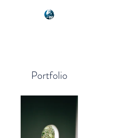
NEXUSVFX GLOBAL
TRAVELLER
Portfolio