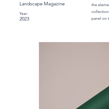
Landscape Magazine
the eleme
collectio
Year:
2023
panel on t