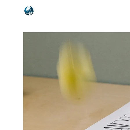
NEXUSVFX GLOBAL TRAVELLE