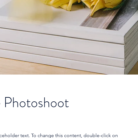
 Photoshoot
aceholder text. To change this content, double-click on