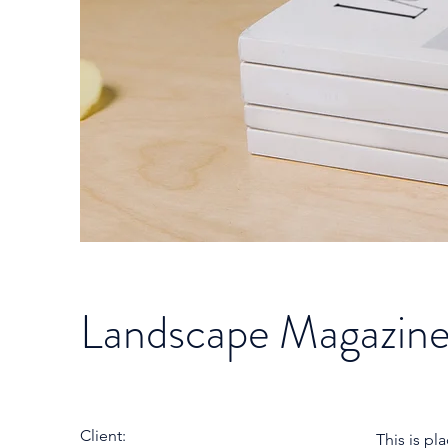
Landscape Magazine
Client:
This is pl