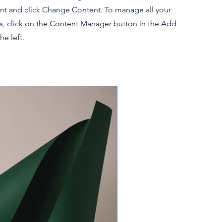
nt and click Change Content. To manage all your
ns, click on the Content Manager button in the Add
he left.