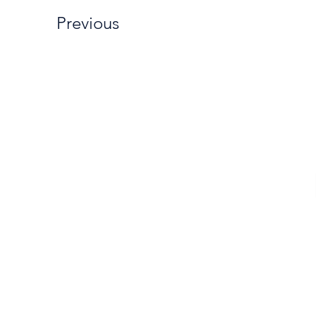
Previous