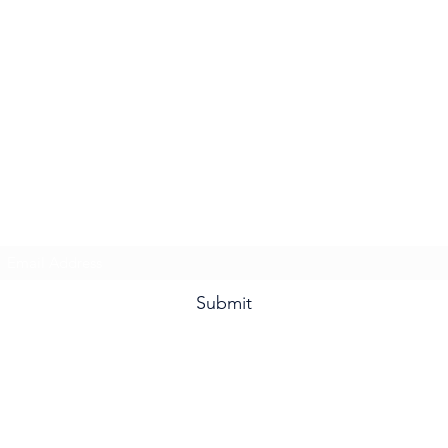
Subscribe Form
Submit
©2020 by NeXusVFX Global Traveller. Proudly created with Wix.com