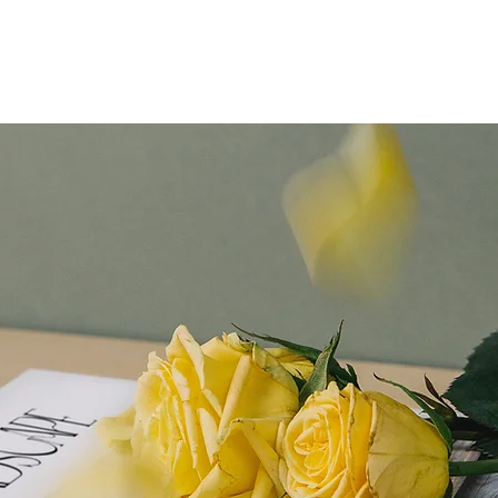
R
Home
About
Blog