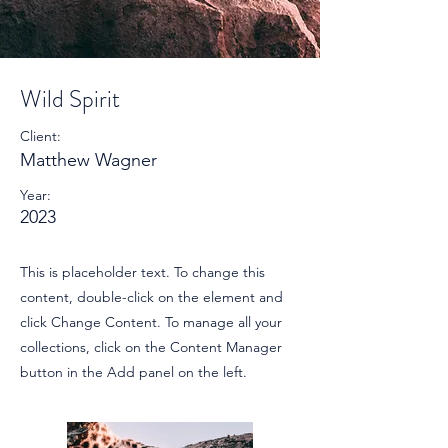
Wild Spirit
Client:
Matthew Wagner
Year:
2023
This is placeholder text. To change this
content, double-click on the element and
click Change Content. To manage all your
collections, click on the Content Manager
button in the Add panel on the left.