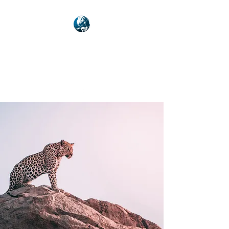
NEXUSVFX GLOBAL
TRAVELLER