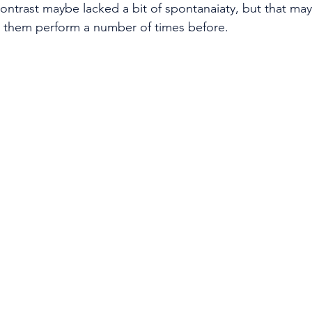
ontrast maybe lacked a bit of spontanaiaty, but that ma
en them perform a number of times before. 