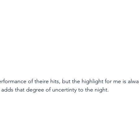
rformance of theire hits, but the highlight for me is alw
 adds that degree of uncertinty to the night. 