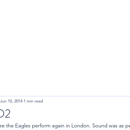
R
Home
About
Blog
Jun 10, 2014
1 min read
 O2
e the Eagles perform again in London. Sound was as per