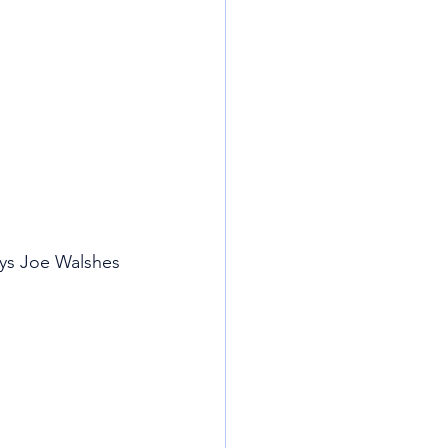
ays Joe Walshes 