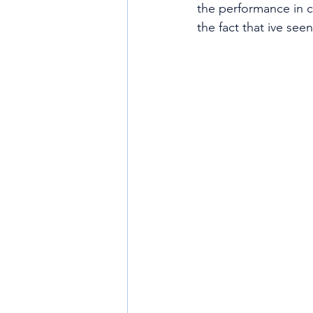
the performance in c
the fact that ive se