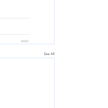
See All