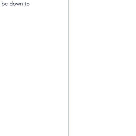
y be down to 