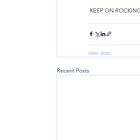
 KEEP ON ROCKING
Recent Posts