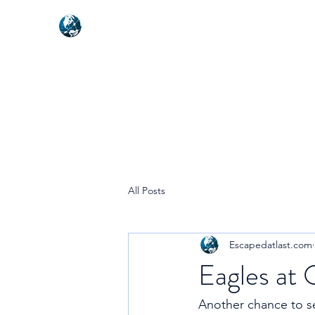
NEXUSVFX GLOBAL TRAVELLE
All Posts
Escapedatlast.com
Eagles at
Another chance to se