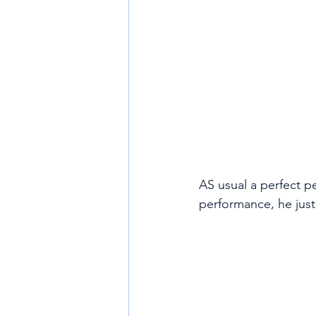
AS usual a perfect pe
performance, he just