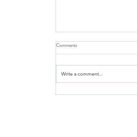
Comments
Sint Maarten
Write a comment...