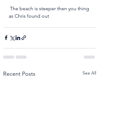
 The beach is steeper then you thing 
as Chris found out 
See All
Recent Posts