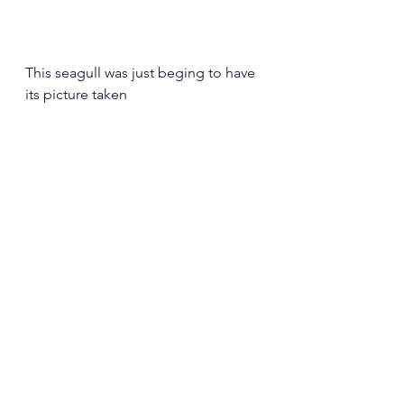
This seagull was just beging to have 
its picture taken 