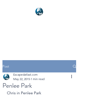
NEXUSVFX GLOBAL
TRAVELLER
Post
Escapedatlast.com
May 22, 2015
1 min read
Penlee Park
Chris in Penlee Park 