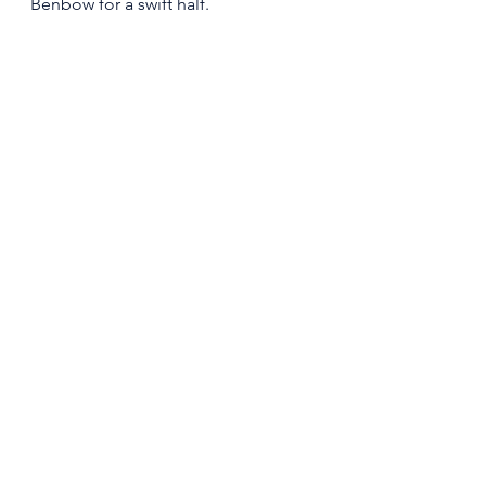
Benbow for a swift half. 