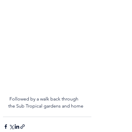
 Followed by a walk back through 
the Sub Tropical gardens and home 