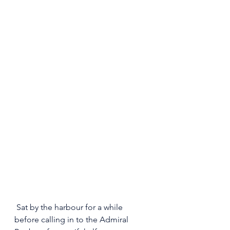
 Sat by the harbour for a while 
before calling in to the Admiral 