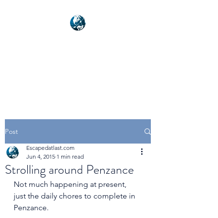
NEXUSVFX GLOBAL
TRAVELLER
Post
Escapedatlast.com
Jun 4, 2015
1 min read
Strolling around Penzance
Not much happening at present, 
just the daily chores to complete in 
Penzance. 