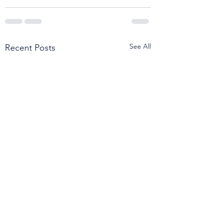
See All
Recent Posts