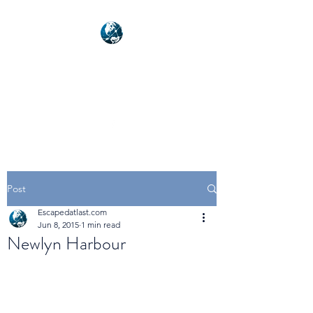
NEXUSVFX GLOBAL
TRAVELLER
Post
Escapedatlast.com
Jun 8, 2015
1 min read
Newlyn Harbour