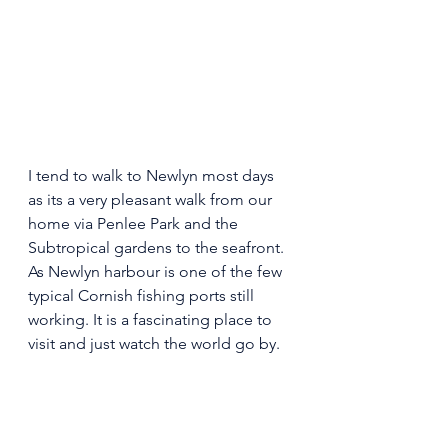
I tend to walk to Newlyn most days 
as its a very pleasant walk from our 
home via Penlee Park and the 
Subtropical gardens to the seafront. 
As Newlyn harbour is one of the few 
typical Cornish fishing ports still 
working. It is a fascinating place to 
visit and just watch the world go by. 