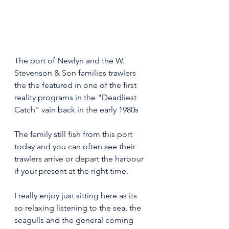
The port of Newlyn and the W. 
Stevenson & Son families trawlers 
the the featured in one of the first 
reality programs in the "Deadliest 
Catch" vain back in the early 1980s 
The family still fish from this port 
today and you can often see their 
trawlers arrive or depart the harbour 
if your present at the right time. 
I really enjoy just sitting here as its 
so relaxing listening to the sea, the 
seagulls and the general coming 