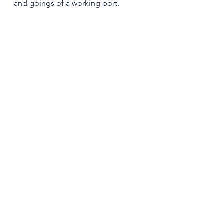
and goings of a working port. 