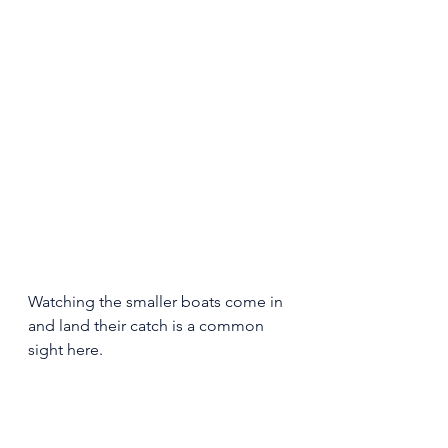
Watching the smaller boats come in 
and land their catch is a common 
sight here. 