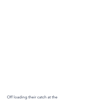
Off loading their catch at the 
dockside Storage facility. 