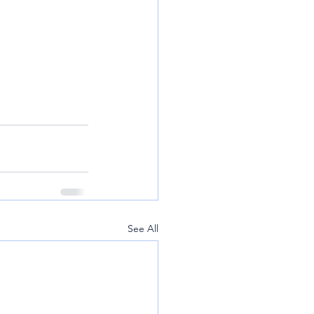
See All