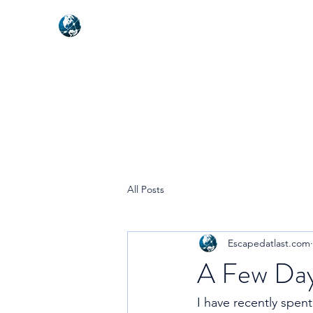
NEXUSVFX GLOBAL TRAVELLE
All Posts
Escapedatlast.com
A Few Day
I have recently spen