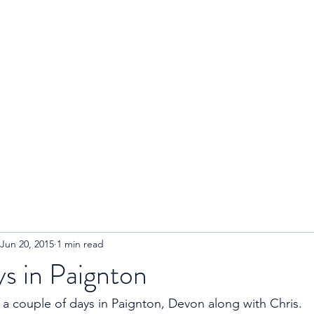
R
Home
About
Blog
Jun 20, 2015
1 min read
s in Paignton
t a couple of days in Paignton, Devon along with Chris. 