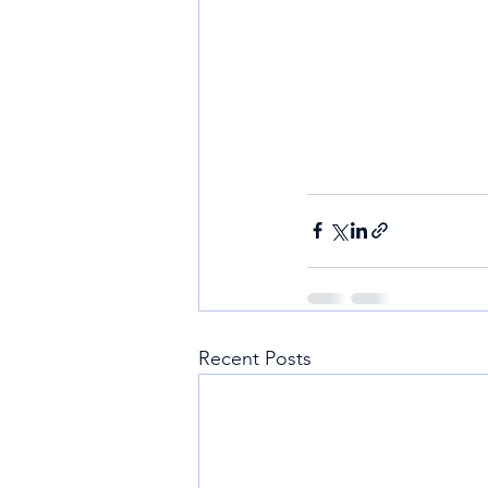
Recent Posts