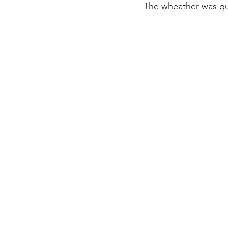
The wheather was qu