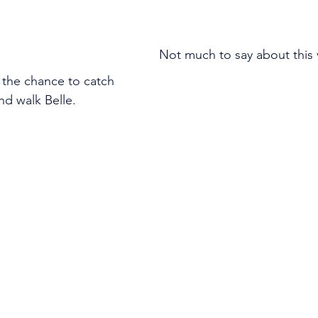
Not much to say about this vi
 the chance to catch 
nd walk Belle.