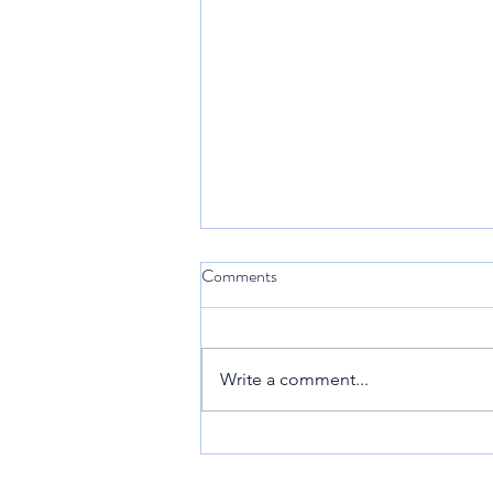
Comments
Sint Maarten
Write a comment...