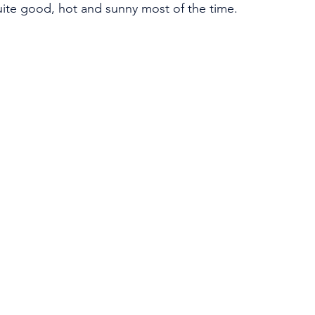
ite good, hot and sunny most of the time. 