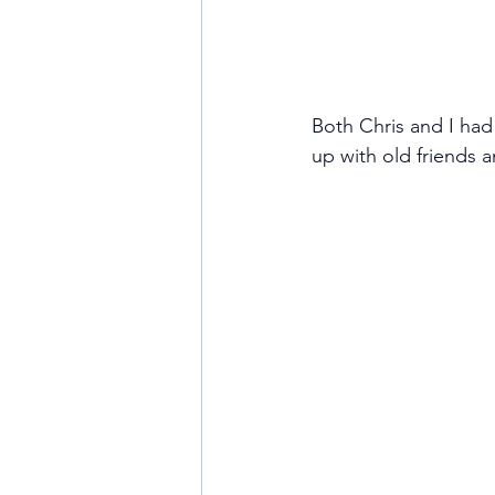
Both Chris and I had
up with old friends a