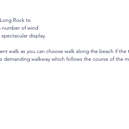
Long Rock to 
a number of wind 
 spectacular display. 
sent walk as you can choose walk along the beach if the ti
ss demanding walkway which follows the course of the main