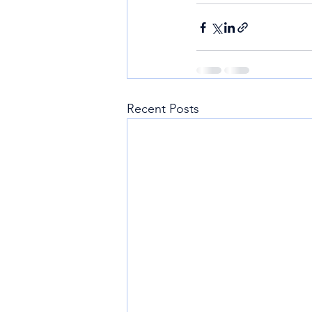
Recent Posts