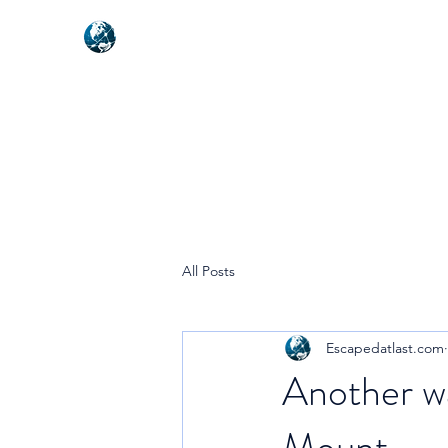
NEXUSVFX GLOBAL TRAVELLE
All Posts
Escapedatlast.com
Another wa
Mount