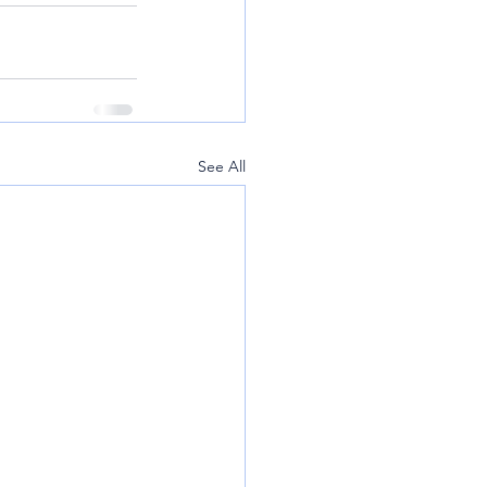
See All