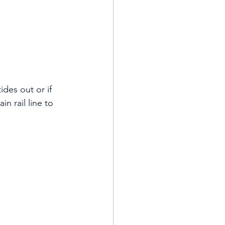
des out or if 
 rail line to 