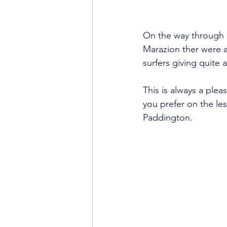
On the way through 
Marazion ther were 
surfers giving quite a
This is always a plea
you prefer on the le
Paddington. 