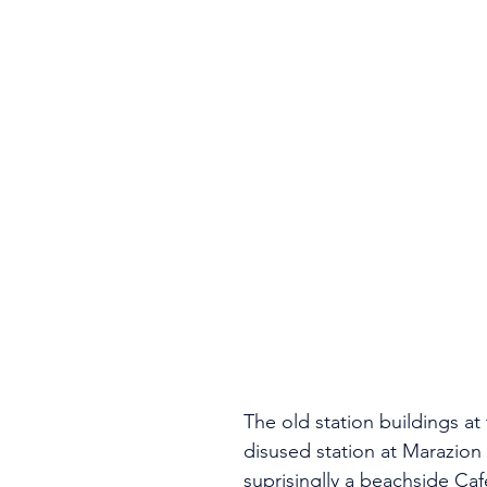
The old station buildings at
disused station at Marazion
suprisinglly a beachside Caf