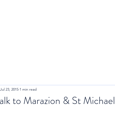
R
Home
About
Blog
Jul 23, 2015
1 min read
lk to Marazion & St Michael