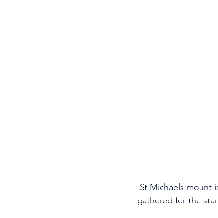
 St Michaels mount is as photogenic as usual, especially with a flotila of small sailing craft 
gathered for the start