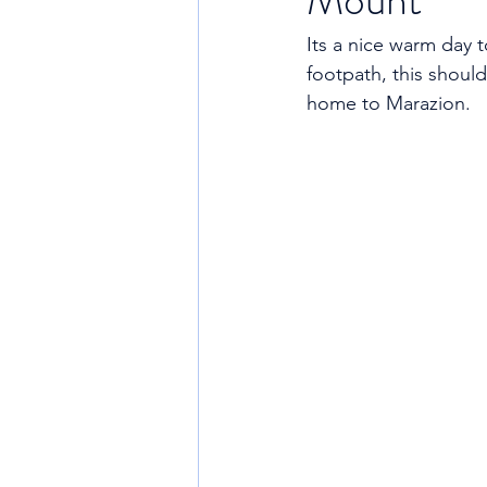
Its a nice warm day t
footpath, this shoul
home to Marazion. 