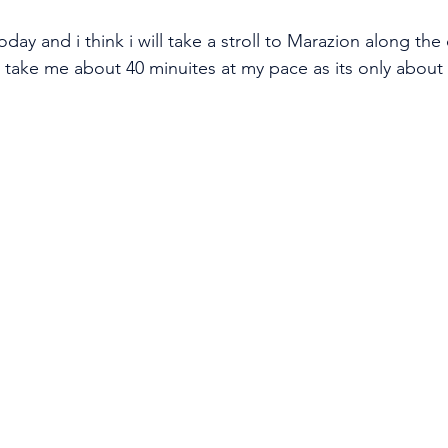
oday and i think i will take a stroll to Marazion along the 
d take me about 40 minuites at my pace as its only about 