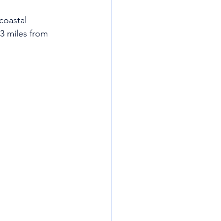
coastal 
3 miles from 