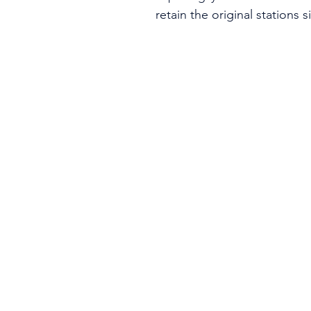
retain the original stations 