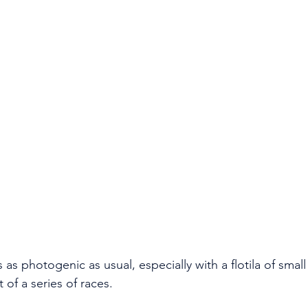
 of a series of races. 