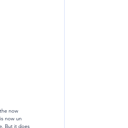
 the now 
 is now un 
e. But it does 