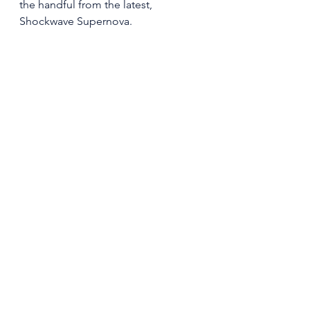
the handful from the latest, 
Shockwave Supernova.   