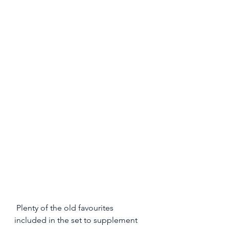
 Plenty of the old favourites 
included in the set to supplement 