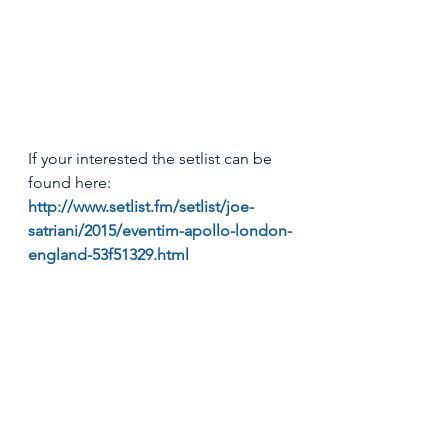
If your interested the setlist can be 
found here: 
http://www.setlist.fm/setlist/joe-
satriani/2015/eventim-apollo-london-
england-53f51329.html