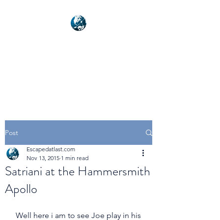
NEXUSVFX GLOBAL
TRAVELLER
Post
Escapedatlast.com
Nov 13, 2015
1 min read
Satriani at the Hammersmith
Apollo
 Well here i am to see Joe play in his 