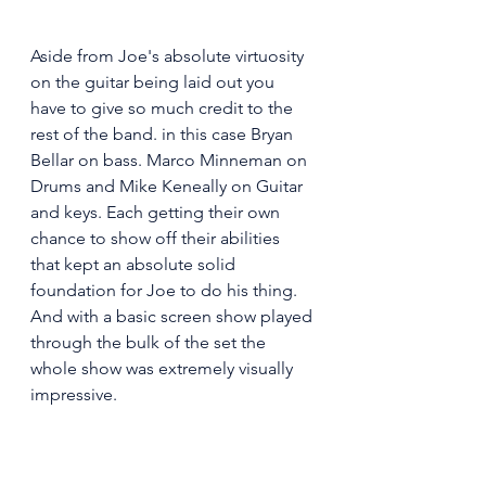
Aside from Joe's absolute virtuosity 
on the guitar being laid out you 
have to give so much credit to the 
rest of the band. in this case Bryan 
Bellar on bass. Marco Minneman on 
Drums and Mike Keneally on Guitar 
and keys. Each getting their own 
chance to show off their abilities 
that kept an absolute solid 
foundation for Joe to do his thing. 
And with a basic screen show played 
through the bulk of the set the 
whole show was extremely visually 
impressive. 