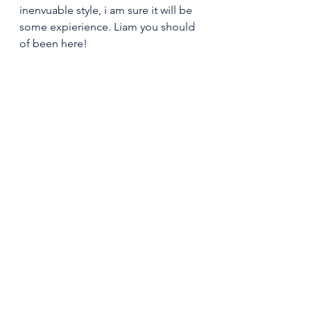
inenvuable style, i am sure it will be 
some expierience. Liam you should 
of been here! 