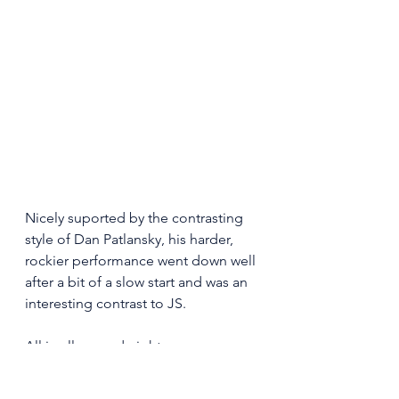
Nicely suported by the contrasting 
style of Dan Patlansky, his harder, 
rockier performance went down well 
after a bit of a slow start and was an 
interesting contrast to JS.  
All in all a good night. 