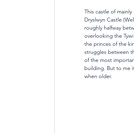
This castle of mainly
Dryslwyn Castle (Wels
roughly halfway betw
overlooking the Tywi 
the princes of the k
struggles between th
of the most important
building. But to me 
when older.