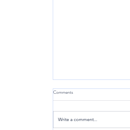
Comments
Sint Maarten
Write a comment...