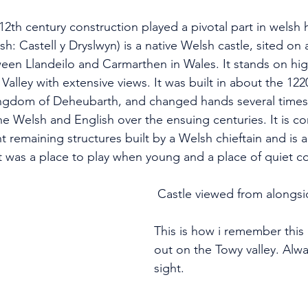
 12th century construction played a pivotal part in welsh h
h: Castell y Dryslwyn) is a native Welsh castle, sited on a
een Llandeilo and Carmarthen in Wales. It stands on hi
Valley with extensive views. It was built in about the 122
ingdom of Deheubarth, and changed hands several times 
e Welsh and English over the ensuing centuries. It is c
 remaining structures built by a Welsh chieftain and is a
it was a place to play when young and a place of quiet c
 Castle viewed from alongs
This is how i remember this 
out on the Towy valley. Alwa
sight.