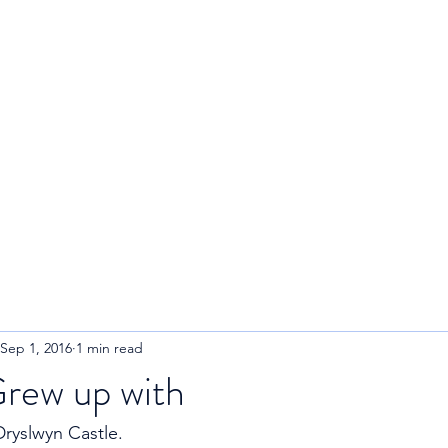
R
Home
About
Blog
Sep 1, 2016
1 min read
Grew up with
Dryslwyn Castle. 