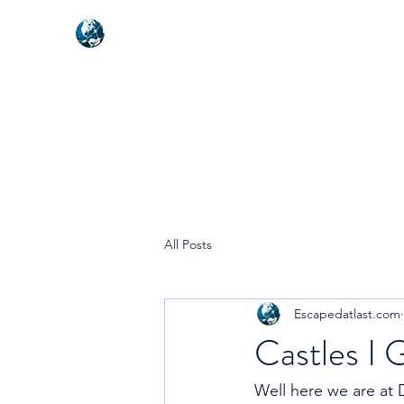
NEXUSVFX GLOBAL TRAVELLE
All Posts
Escapedatlast.com
Castles I 
Well here we are at 