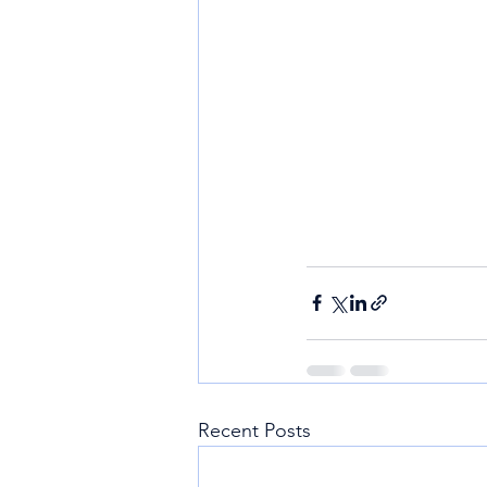
Recent Posts