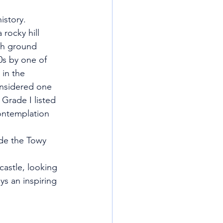
istory.
 rocky hill 
gh ground 
0s by one of 
in the 
onsidered one 
 Grade I listed 
ontemplation 
ide the Towy
castle, looking 
ys an inspiring 