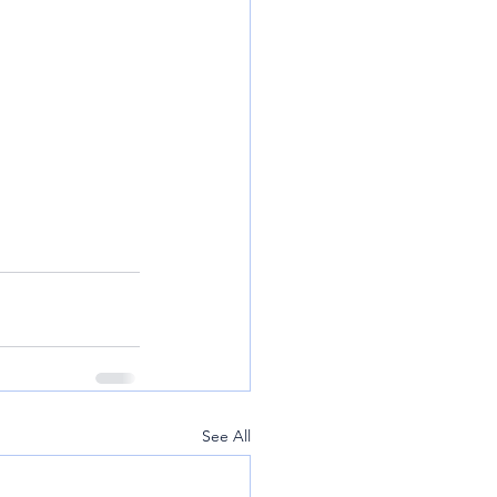
See All