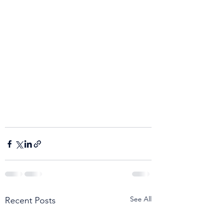
See All
Recent Posts