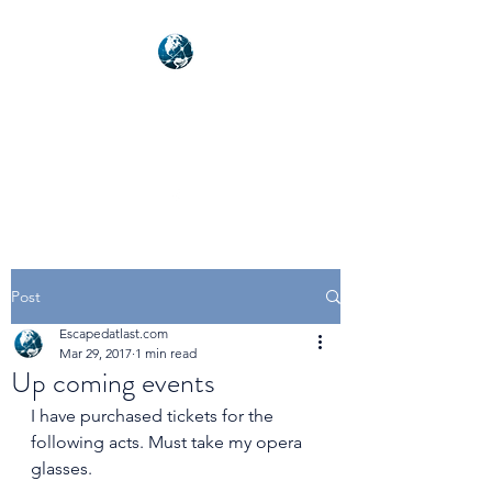
NEXUSVFX GLOBAL
TRAVELLER
Post
Escapedatlast.com
Mar 29, 2017
1 min read
Up coming events
I have purchased tickets for the 
following acts. Must take my opera 
glasses.