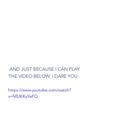
 AND JUST BECAUSE I CAN PLAY 
THE VIDEO BELOW, I DARE YOU
https://www.youtube.com/watch?
v=lV0JKKyYeFQ