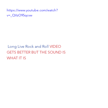
https://www.youtube.com/watch?
v=_QVzO95qcvw
 Long Live Rock and Roll 
VIDEO 
GETS BETTER BUT THE SOUND IS 
WHAT IT IS