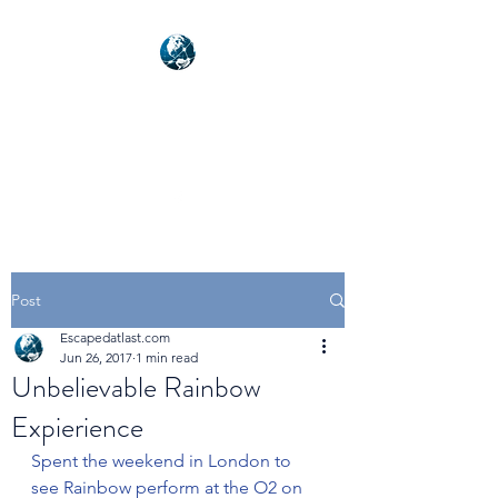
NEXUSVFX GLOBAL
TRAVELLER
Post
Escapedatlast.com
Jun 26, 2017
1 min read
Unbelievable Rainbow
Expierience
Spent the weekend in London to 
see Rainbow perform at the O2 on 