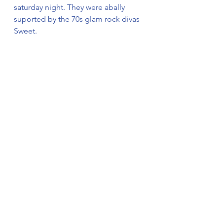
saturday night. They were abally 
suported by the 70s glam rock divas 
Sweet.