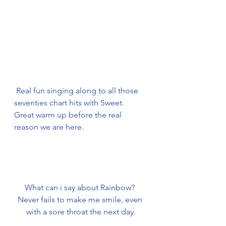
Real fun singing along to all those 
seventies chart hits with Sweet.
Great warm up before the real 
reason we are here.
What can i say about Rainbow? 
Never fails to make me smile, even 
with a sore throat the next day.