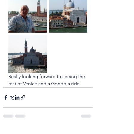
Really looking forward to seeing the 
rest of Venice and a Gondola ride. 
See All
Recent Posts