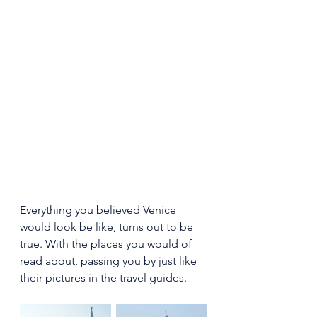
Everything you believed Venice 
would look be like, turns out to be 
true. With the places you would of 
read about, passing you by just like 
their pictures in the travel guides.