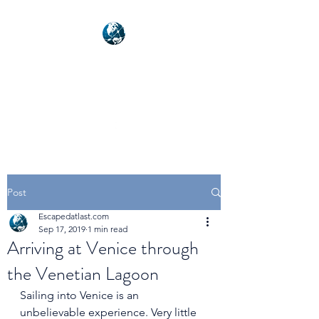
NEXUSVFX GLOBAL
TRAVELLER
Post
Escapedatlast.com
Sep 17, 2019
1 min read
Arriving at Venice through
the Venetian Lagoon
Sailing into Venice is an 
unbelievable experience. Very little 