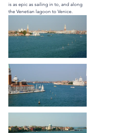
is as epic as sailing in to, and along 
the Venetian lagoon to Venice. 