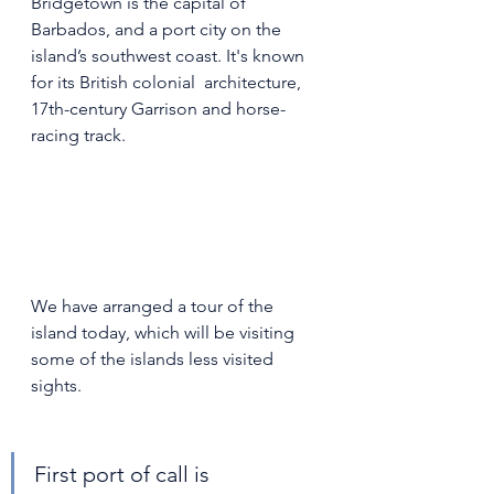
Bridgetown is the capital of 
Barbados, and a port city on the  
island’s southwest coast. It's known 
for its British colonial  architecture, 
17th-century Garrison and horse-
racing track.
We have arranged a tour of the 
island today, which will be visiting 
some of the islands less visited 
sights. 
First port of call is 