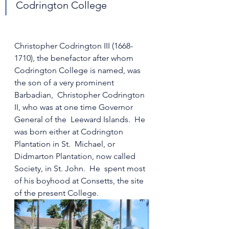
Codrington College
Christopher Codrington III (1668-
1710), the benefactor after whom  
Codrington College is named, was 
the son of a very prominent 
Barbadian,  Christopher Codrington 
II, who was at one time Governor 
General of the  Leeward Islands.  He 
was born either at Codrington 
Plantation in St.  Michael, or 
Didmarton Plantation, now called 
Society, in St. John.  He  spent most 
of his boyhood at Consetts, the site 
of the present College.