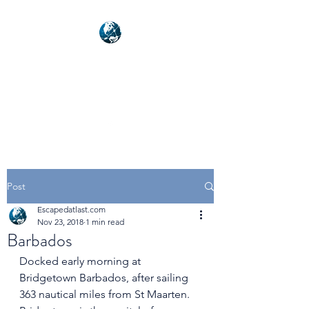
NEXUSVFX GLOBAL
TRAVELLER
Post
Escapedatlast.com
Nov 23, 2018
1 min read
Barbados
Docked early morning at 
Bridgetown Barbados, after sailing 
363 nautical miles from St Maarten. 