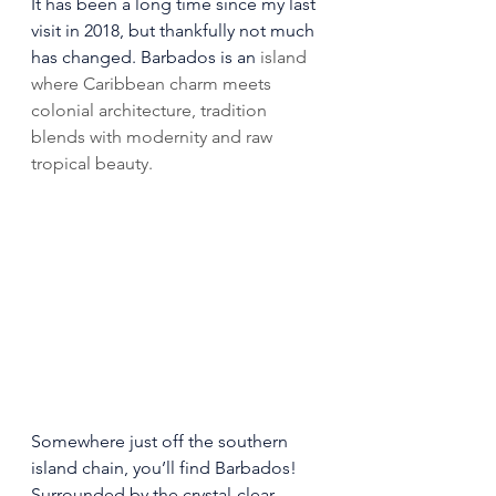
It has been a long time since my last 
visit in 2018, but thankfully not much 
has changed. Barbados is an
 island 
where Caribbean charm meets 
colonial architecture, tradition 
blends with modernity and raw 
tropical beauty.
Somewhere just off the southern 
island chain, you’ll find Barbados! 
Surrounded by the crystal-clear 