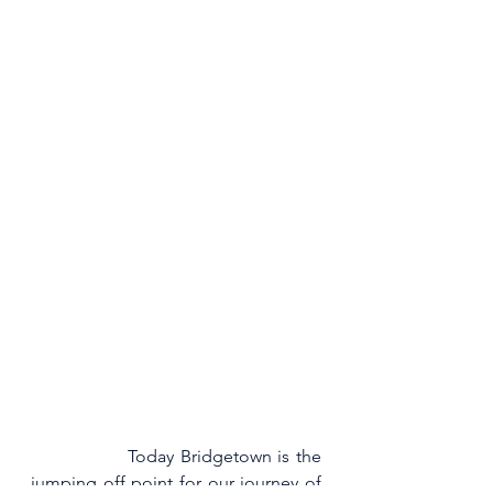
                Today Bridgetown is the 
jumping off point for our journey of 