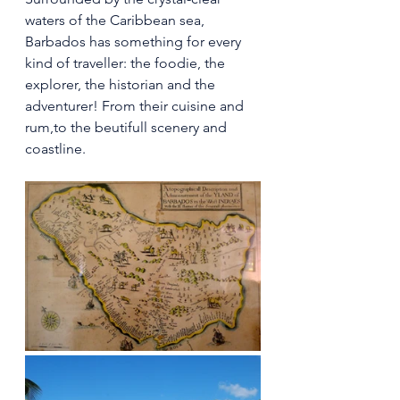
waters of the Caribbean sea, 
Barbados has something for every 
kind of traveller: the foodie, the 
explorer, the historian and the 
adventurer! From their cuisine and 
rum,to the beutifull scenery and 
coastline.