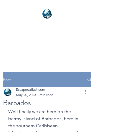
NEXUSVFX GLOBAL
TRAVELLER
Post
Escapedatlast.com
May 20, 2023
1 min read
Barbados
Well finally we are here on the 
barmy island of Barbados, here in 
the southern Caribbean.