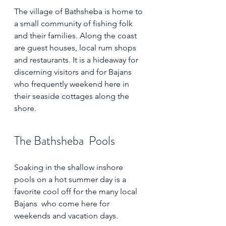
The village of Bathsheba is home to 
a small community of fishing folk 
and their families. Along the coast 
are guest houses, local rum shops 
and restaurants. It is a hideaway for 
discerning visitors and for Bajans 
who frequently weekend here in 
their seaside cottages along the 
shore. 
The Bathsheba  Pools
Soaking in the shallow inshore 
pools on a hot summer day is a 
favorite cool off for the many local 
Bajans  who come here for 
weekends and vacation days.