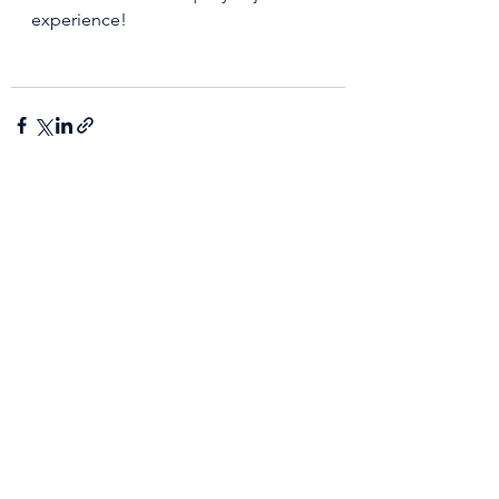
experience!
See All
Recent Posts