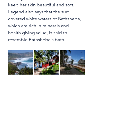
keep her skin beautiful and soft.
Legend also says that the surf 
covered white waters of Bathsheba, 
which are rich in minerals and  
health giving value, is said to 
resemble Bathsheba's bath. 