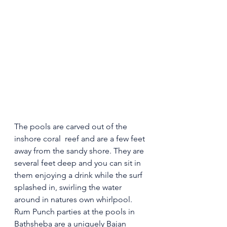
The pools are carved out of the 
inshore coral  reef and are a few feet 
away from the sandy shore. They are 
several feet deep and you can sit in 
them enjoying a drink while the surf 
splashed in, swirling the water 
around in natures own whirlpool.
Rum Punch parties at the pools in 
Bathsheba are a uniquely Bajan 