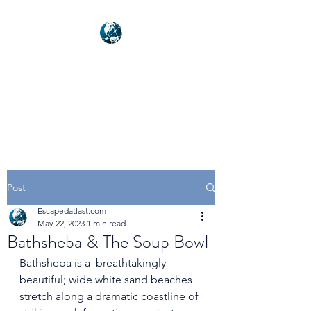
NEXUSVFX GLOBAL
TRAVELLER
Post
Escapedatlast.com
May 22, 2023
1 min read
Bathsheba & The Soup Bowl
Bathsheba is a  breathtakingly 
beautiful; wide white sand beaches 
stretch along a dramatic coastline of 