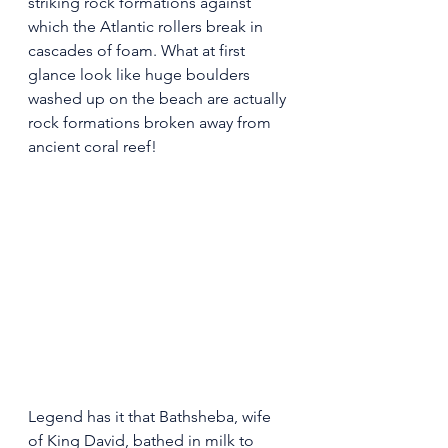
striking rock formations against 
which the Atlantic rollers break in 
cascades of foam. What at first 
glance look like huge boulders 
washed up on the beach are actually 
rock formations broken away from 
ancient coral reef!
Legend has it that Bathsheba, wife 
of King David, bathed in milk to 