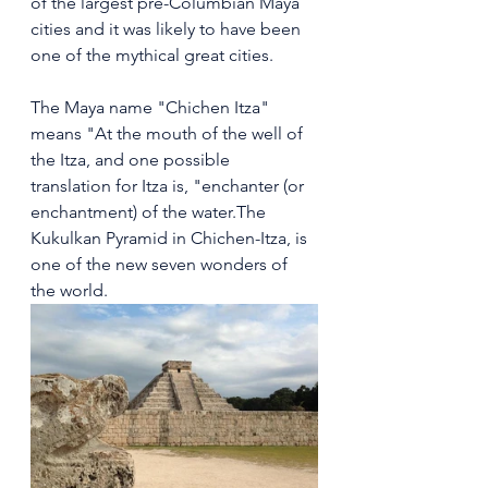
of the largest pre-Columbian Maya 
cities and it was likely to have been 
one of the mythical great cities.
The Maya name "Chichen Itza" 
means "At the mouth of the well of 
the Itza, and one possible 
translation for Itza is, "enchanter (or 
enchantment) of the water.The 
Kukulkan Pyramid in Chichen-Itza, is 
one of the new seven wonders of 
the world.