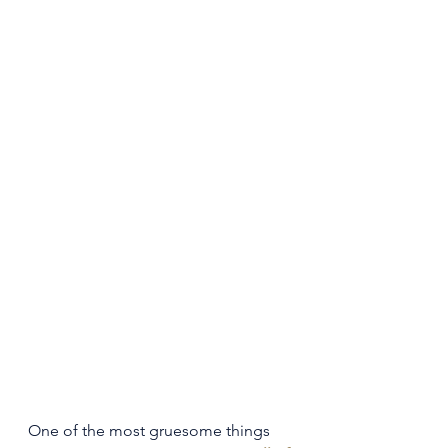
One of the most gruesome things 