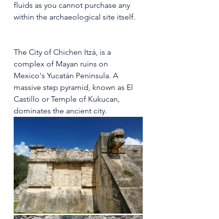
fluids as you cannot purchase any 
within the archaeological site itself.
The City of Chichen Itzá, is a 
complex of Mayan ruins on 
Mexico's Yucatán Peninsula. A 
massive step pyramid, known as El 
Castillo or Temple of Kukucan, 
dominates the ancient city. 