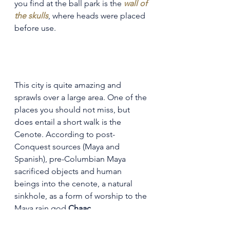
you find at the ball park is the 
wall of 
the skulls
, where heads were placed 
before use.
This city is quite amazing and 
sprawls over a large area. One of the 
places you should not miss, but 
does entail a short walk is the 
Cenote. According to post-
Conquest sources (Maya and 
Spanish), pre-Columbian Maya 
sacrificed objects and human 
beings into the cenote, a natural 
sinkhole, as a form of worship to the 
Maya rain god 
Chaac
.