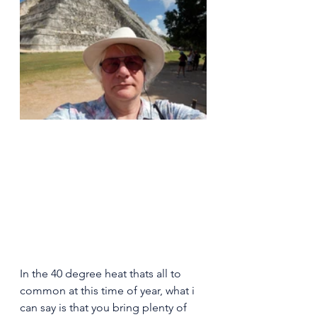
In the 40 degree heat thats all to 
common at this time of year, what i 
can say is that you bring plenty of 