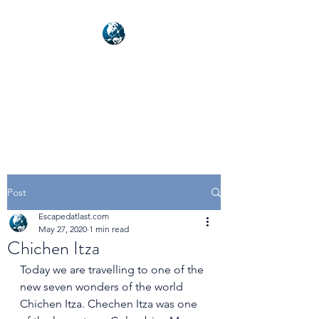
NEXUSVFX GLOBAL
TRAVELLER
Post
Escapedatlast.com
May 27, 2020
1 min read
Chichen Itza
Today we are travelling to one of the 
new seven wonders of the world 
Chichen Itza. Chechen Itza was one 