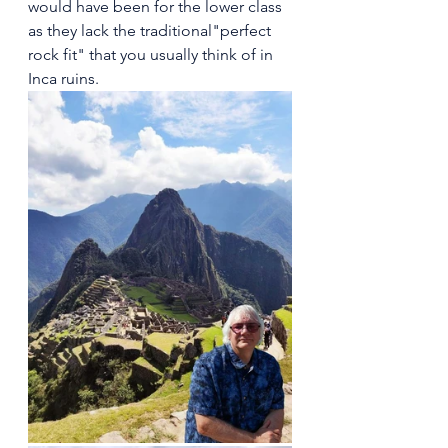
would have been for the lower class 
as they lack the traditional"perfect 
rock fit" that you usually think of in 
Inca ruins.