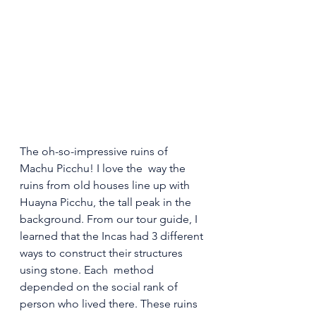
The oh-so-impressive ruins of 
Machu Picchu! I love the  way the 
ruins from old houses line up with 
Huayna Picchu, the tall peak in the 
background. From our tour guide, I 
learned that the Incas had 3 different 
ways to construct their structures 
using stone. Each  method 
depended on the social rank of 
person who lived there. These ruins 