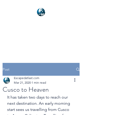
NEXUSVFX GLOBAL
TRAVELLER
Post
Escapedatlast.com
Mar 21, 2020
1 min read
Cusco to Heaven
It has taken two days to reach our 
next destination. An early morning 
start sees us travelling from Cusco 