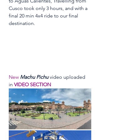
to Aguas Calientes, Travelling from 
Cusco took only 3 hours, and with a 
final 20 min 4x4 ride to our final 
destination.
New
Machu Pichu
 video uploaded 
in 
VIDEO SECTION