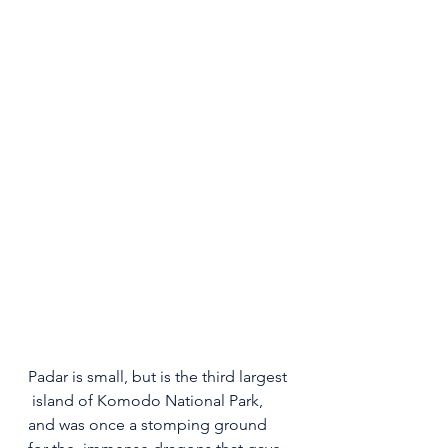
Padar is small, but is the third largest 
 island of Komodo National Park, 
and was once a stomping ground 