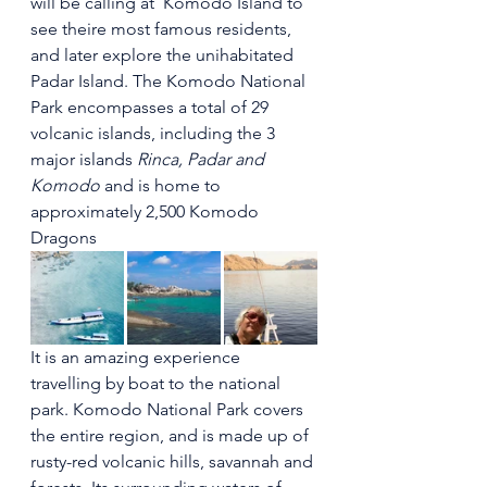
will be calling at  Komodo Island to 
see theire most famous residents, 
and later explore the unihabitated 
Padar Island. The Komodo National 
Park encompasses a total of 29 
volcanic islands, including the 3 
major islands 
Rinca, Padar and 
Komodo
 and is home to 
approximately 2,500 Komodo 
Dragons 
It is an amazing experience 
travelling by boat to the national 
park. Komodo National Park covers 
the entire region, and is made up of 
rusty-red volcanic hills, savannah and 