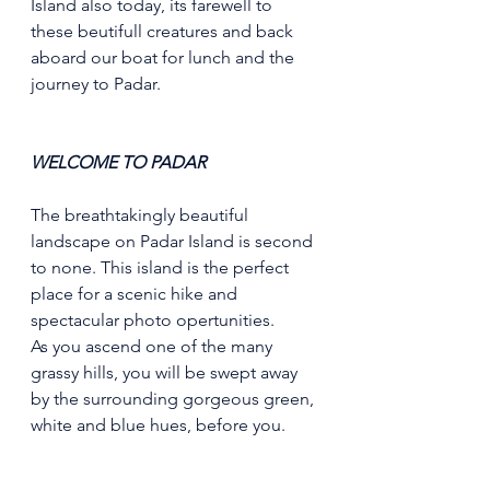
Island also today, its farewell to 
these beutifull creatures and back 
aboard our boat for lunch and the 
journey to Padar.
WELCOME TO PADAR
The breathtakingly beautiful 
landscape on Padar Island is second 
to none. This island is the perfect 
place for a scenic hike and 
spectacular photo opertunities.
As you ascend one of the many 
grassy hills, you will be swept away 
by the surrounding gorgeous green, 
white and blue hues, before you.