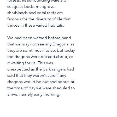
forests. Its surrounding waters of 
seagrass beds, mangrove. 
shrublands and coral reefs are 
famous for the diversity of life that 
thrives in these varied habitats.
We had been warned before hand 
that we may not see any Dragons, as 
they are somtimes illusive, but today 
the dragons were out and about, as 
if waiting for us. This was 
unexpected as the park rangers had 
said that they weren't sure if any 
dragons would be out and about, at 
the time of day we were sheduled to 
arrive, namely early morning.