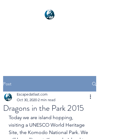
NEXUSVFX GLOBAL
TRAVELLER
Post
Escapedatlast.com
Oct 30, 2020
2 min read
Dragons in the Park 2015
Today we are island hopping, 
visiting a UNESCO World Heritage 
Site, the Komodo National Park. We 