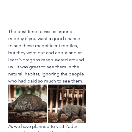
The best time to visit is around 
midday if you want a good chance 
to see these magnificent reptiles, 
but they were out and about and at 
least 3 dragons manouvered around 
us.  It was great to see them in the 
natural  habitat, ignoring the people 
who had paid so much to see them.
As we have planned to visit Padar 