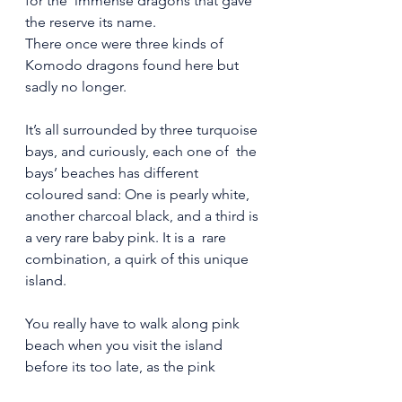
for the  immense dragons that gave 
the reserve its name.
There once were three kinds of 
Komodo dragons found here but 
sadly no longer.
It’s all surrounded by three turquoise 
bays, and curiously, each one of  the 
bays’ beaches has different 
coloured sand: One is pearly white,  
another charcoal black, and a third is 
a very rare baby pink. It is a  rare 
combination, a quirk of this unique 
island.
You really have to walk along pink 
beach when you visit the island 
before its too late, as the pink 
colour of the sand is fading as 