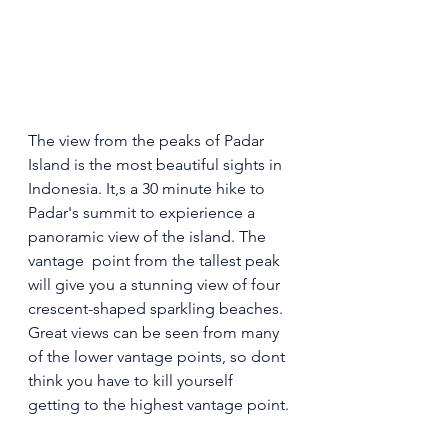
The view from the peaks of Padar 
Island is the most beautiful sights in 
Indonesia. It,s a 30 minute hike to 
Padar's summit to expierience a 
panoramic view of the island. The 
vantage  point from the tallest peak 
will give you a stunning view of four  
crescent-shaped sparkling beaches. 
Great views can be seen from many 
of the lower vantage points, so dont 
think you have to kill yourself 
getting to the highest vantage point.