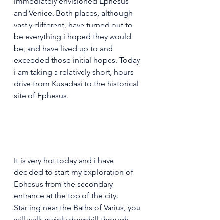
immediately envisioned Ephesus 
and Venice. Both places, although 
vastly different, have turned out to 
be everything i hoped they would 
be, and have lived up to and 
exceeded those initial hopes. Today 
i am taking a relatively short, hours 
drive from Kusadasi to the historical 
site of Ephesus.
It is very hot today and i have 
decided to start my exploration of 
Ephesus from the secondary 
entrance at the top of the city. 
Starting near the Baths of Varius, you 
will walk mainly downhill through 