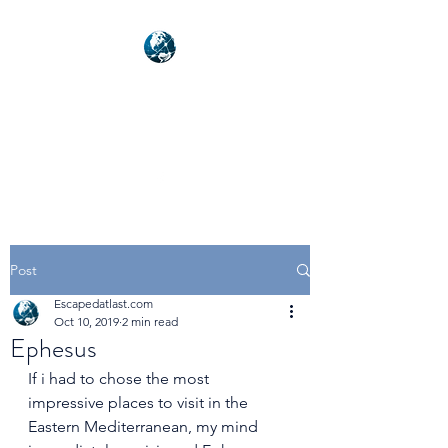
NEXUSVFX GLOBAL
TRAVELLER
Post
Escapedatlast.com
Oct 10, 2019
2 min read
Ephesus
If i had to chose the most 
impressive places to visit in the 
Eastern Mediterranean, my mind 