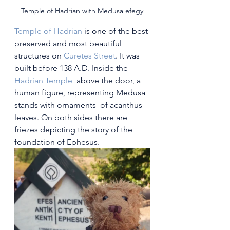
Temple of Hadrian with Medusa efegy
Temple of Hadrian
 is one of the best 
preserved and most beautiful 
structures on 
Curetes Street
. It was 
built before 138 A.D. Inside the 
Hadrian Temple
  above the door, a 
human figure, representing Medusa 
stands with ornaments  of acanthus 
leaves. On both sides there are 
friezes depicting the story of the 
foundation of Ephesus.