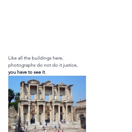
Like all the buildings here, 
photographs do not do it justice, 
you have to see it
.