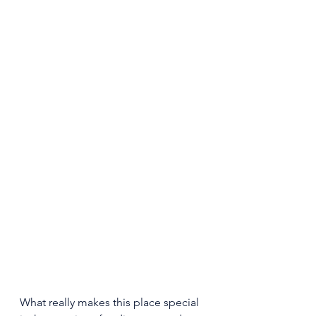
What really makes this place special 