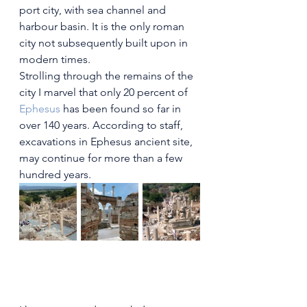
port city, with sea channel and 
harbour basin. It is the only roman 
city not subsequently built upon in 
modern times.
Strolling through the remains of the 
city I marvel that only 20 percent of
Ephesus
has been found so far in 
over 140 years. According to staff, 
excavations in Ephesus ancient site, 
may continue for more than a few  
hundred years.