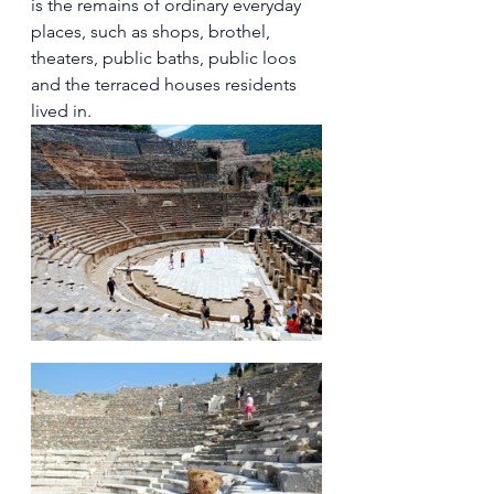
is the remains of ordinary everyday 
places, such as shops, brothel, 
theaters, public baths, public loos 
and the terraced houses residents 
lived in. 