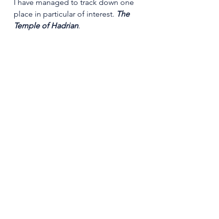
I have managed to track down one 
place in particular of interest. 
The 
Temple of Hadrian
.