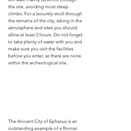
the site, avoiding most steep 
climbs. For a leisurely stroll through 
the remains of the city, taking in the 
atmosphere and sites you should 
allow at least 2 hours. Do not forget 
to take plenty of water with you and 
make sure you visit the facilities 
before you enter, as there are none 
within the archeological site.
The Ancient City of Ephesus is an 
outstanding example of a Roman 