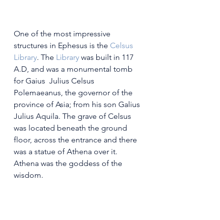
One of the most impressive 
structures in Ephesus is the 
Celsus 
Library
. The
 Library
 was built in 117 
A.D, and was a monumental tomb 
for Gaius  Julius Celsus 
Polemaeanus, the governor of the 
province of Asia; from his son Galius 
Julius Aquila. The grave of Celsus 
was located beneath the ground 
floor, across the entrance and there 
was a statue of Athena over it. 
Athena was the goddess of the 
wisdom.