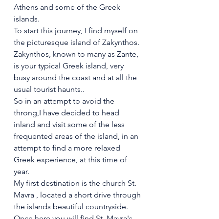
Athens and some of the Greek 
islands.
To start this journey, I find myself on 
the picturesque island of Zakynthos. 
Zakynthos, known to many as Zante, 
is your typical Greek island, very 
busy around the coast and at all the 
usual tourist haunts..
So in an attempt to avoid the 
throng,I have decided to head 
inland and visit some of the less 
frequented areas of the island, in an 
attempt to find a more relaxed 
Greek experience, at this time of 
year.
My first destination is the church St. 
Mavra , located a short drive through 
the islands beautiful countryside.
Once here you will find St. Mavra's 