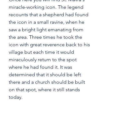
miracle-working icon. The legend 
recounts that a shepherd had found 
the icon in a small ravine, when he 
saw a bright light emanating from 
the area. Three times he took the 
icon with great reverence back to his 
village but each time it would 
miraculously return to the spot 
where he had found it. It was 
determined that it should be left 
there and a church should be built 
on that spot, where it still stands 
today.