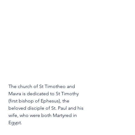
The church of St Timotheo and 
Mavra is dedicated to St Timothy 
(first bishop of Ephesus), the 
beloved disciple of St. Paul and his 
wife, who were both Martyred in 
Egypt.