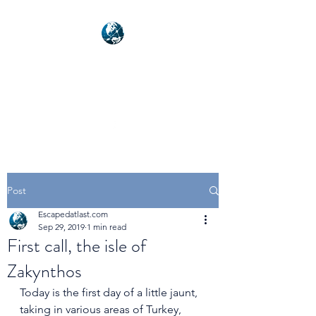
NEXUSVFX GLOBAL
TRAVELLER
Post
Escapedatlast.com
Sep 29, 2019
1 min read
First call, the isle of
Zakynthos
Today is the first day of a little jaunt, 
taking in various areas of Turkey, 