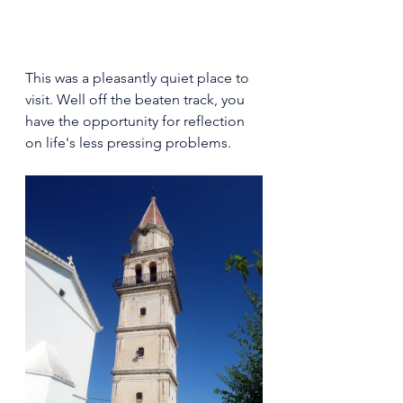
This was a pleasantly quiet place to 
visit. Well off the beaten track, you 
have the opportunity for reflection 
on life's less pressing problems.