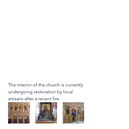
The interior of the church is currently 
undergoing restoration by local 
artisans after a recent fire.