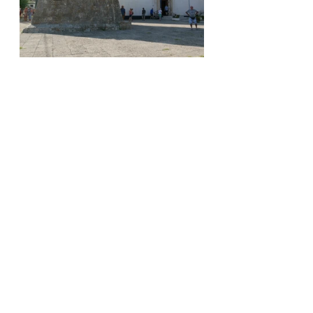
Time for lunch, so onward in search 
of refreshment.