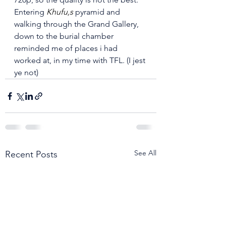
Entering 
Khufu,s
 pyramid and 
walking through the Grand Gallery, 
down to the burial chamber 
reminded me of places i had 
worked at, in my time with TFL. (I jest 
ye not)
See All
Recent Posts