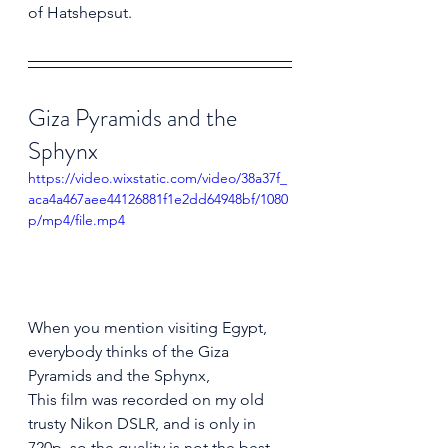
of Hatshepsut.
Giza Pyramids and the 
Sphynx
https://video.wixstatic.com/video/38a37f_
aca4a467aee44126881f1e2dd64948bf/1080
p/mp4/file.mp4
When you mention visiting Egypt, 
everybody thinks of the Giza 
Pyramids and the Sphynx, 
This film was recorded on my old 
trusty Nikon DSLR, and is only in 
720p, so the quality is not the best. 