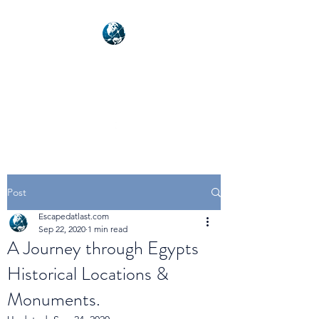
NEXUSVFX GLOBAL
TRAVELLER
Post
Escapedatlast.com
Sep 22, 2020
1 min read
A Journey through Egypts
Historical Locations &
Monuments.