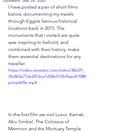
Updated:
Sep 24, 2020
I have posted a pair of short films 
below, documenting my travels 
through Egypts famous historical 
locations back in 2015. The 
monuments that i visited are quite 
awe inspiring to behold, and 
combined with their history, make 
them essential destinations for any 
traveller.
https://video.wixstatic.com/video/38a37f_
35c863a77cb247dca1d58e5133c9aac4/1080
p/mp4/file.mp4
In the first film we visit Luxor, Karnak, 
Abu Simbel, The Colossus of 
Memnon and the Mortuary Temple 