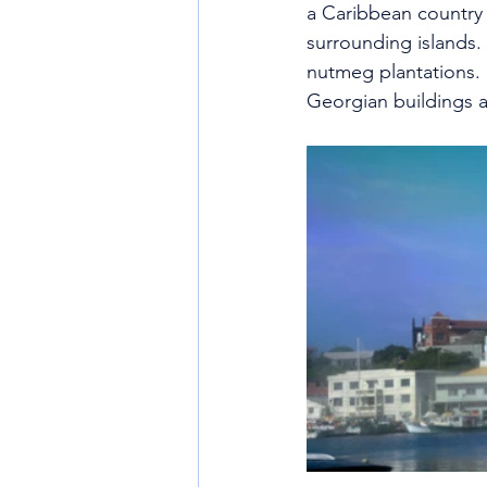
a Caribbean country 
surrounding islands.
nutmeg plantations.  
Georgian buildings 