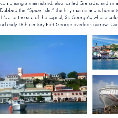
comprising a main island, also  called Grenada, and smal
 Dubbed the “Spice  Isle,” the hilly main island is home
It’s also the site of the capital, St. George’s, whose col
and early-18th-century Fort George overlook narrow  Ca