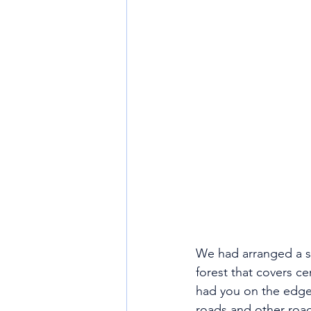
We had arranged a sc
forest that covers ce
had you on the edge 
roads and other road