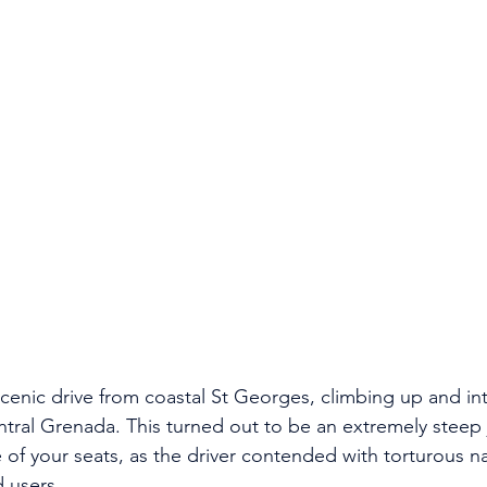
enic drive from coastal St Georges, climbing up and into
ntral Grenada. This turned out to be an extremely steep 
of your seats, as the driver contended with torturous n
 users. 