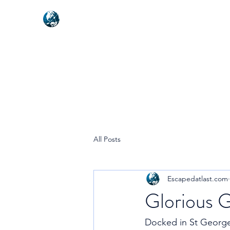
NEXUSVFX GLOBAL TRAVELLE
All Posts
Escapedatlast.com
Glorious G
Docked in St Georges