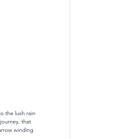
 the lush rain 
journey, that 
arrow winding 