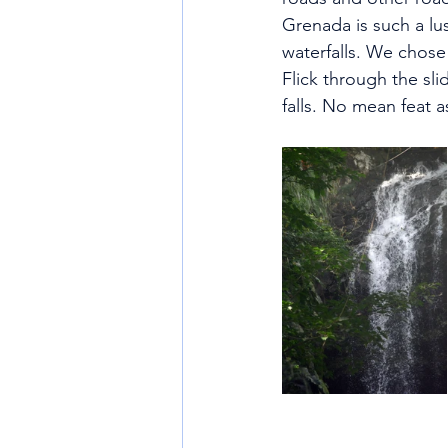
Grenada is such a lus
waterfalls. We chose 
Flick through the sli
falls. No mean feat 