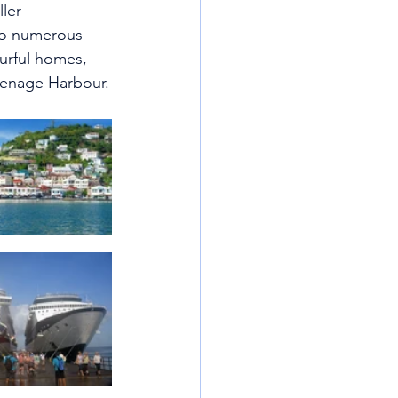
ler 
 to numerous 
ourful homes,  
renage Harbour.