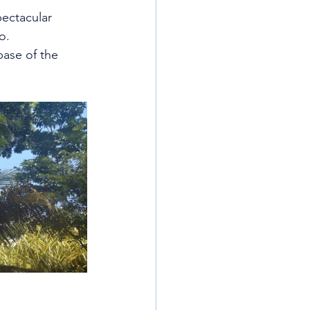
pectacular 
o.
base of the 