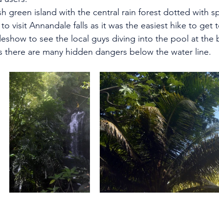
h green island with the central rain forest dotted with s
to visit Annandale falls as it was the easiest hike to get t
deshow to see the local guys diving into the pool at the 
as there are many hidden dangers below the water line.