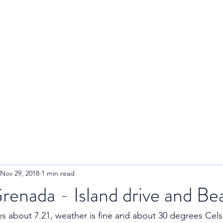
R
Home
About
Blog
Nov 29, 2018
1 min read
renada - Island drive and Be
 about 7.21, weather is fine and about 30 degrees Celsi