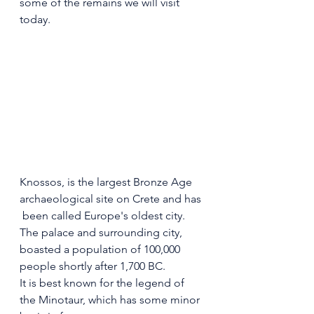
some of the remains we will visit 
today.
Knossos, is the largest Bronze Age 
archaeological site on Crete and has 
 been called Europe's oldest city. 
The palace and surrounding city, 
boasted a population of 100,000 
people shortly after 1,700 BC.
It is best known for the legend of 
the Minotaur, which has some minor 