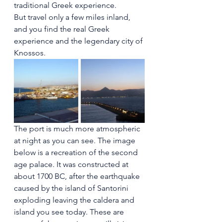
traditional Greek experience.
But travel only a few miles inland, 
and you find the real Greek 
experience and the legendary city of 
Knossos.
The port is much more atmospheric 
at night as you can see. The image 
below is a recreation of the second 
age palace. It was constructed at 
about 1700 BC, after the earthquake 
caused by the island of Santorini 
exploding leaving the caldera and 
island you see today. These are 