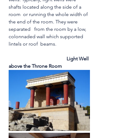
shafts located along the side of a  
room  or running the whole width of 
the end of the room. They were 
separated   from the room by a low, 
colonnaded wall which supported 
lintels or roof  beams.
 Light Well 
above the Throne Room