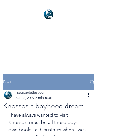
NEXUSVFX GLOBAL
TRAVELLER
Post
Escapedatlast.com
Oct 2, 2019
2 min read
Knossos a boyhood dream
I have always wanted to visit 
Knossos, must be all those boys 
own books  at Christmas when I was 