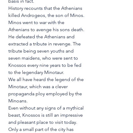
basis in fact.
History recounts that the Athenians 
killed Androgeos, the son of Minos. 
Minos went to war with the 
Athenians to avenge his sons death. 
He defeated the Athenians and 
extracted a tribute in revenge. The 
tribute being seven youths and 
seven maidens, who were sent to 
Knossos every nine years to be fed 
to the legendary Minotaur.
We all have heard the legend of the 
Minotaur, which was a clever 
propaganda ploy employed by the 
Minoans. 
Even without any signs of a mythical 
beast, Knossos is still an impressive 
and pleasant place to visit today. 
Only a small part of the city has 