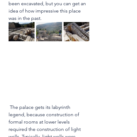
been excavated, but you can get an 
idea of how impressive this place 
was in the past.
 The palace gets its labyrinth 
legend, because construction of 
formal rooms at lower levels 
required the construction of light 
wells. Typically, light wells were 