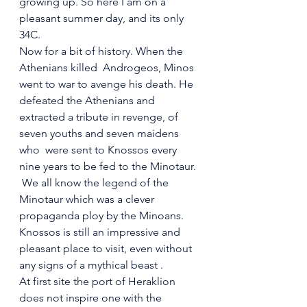
growing up. So here I am on a 
pleasant summer day, and its only 
34C.
Now for a bit of history. When the 
Athenians killed  Androgeos, Minos 
went to war to avenge his death. He 
defeated the Athenians and 
extracted a tribute in revenge, of 
seven youths and seven maidens 
who  were sent to Knossos every 
nine years to be fed to the Minotaur.
 We all know the legend of the 
Minotaur which was a clever 
propaganda ploy by the Minoans. 
Knossos is still an impressive and 
pleasant place to visit, even without 
any signs of a mythical beast .
At first site the port of Heraklion 
does not inspire one with the 