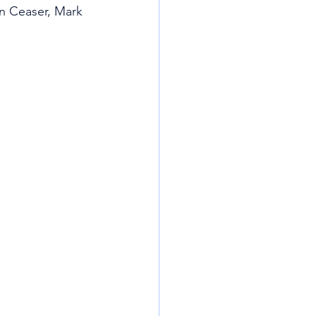
n Ceaser, Mark 