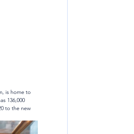
m, is home to 
has 136,000 
20 to the new 