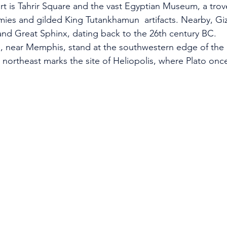
eart is Tahrir Square and the vast Egyptian Museum, a trove
ies and gilded King Tutankhamun  artifacts. Nearby, Giza 
and Great Sphinx, dating back to the 26th century BC.
, near Memphis, stand at the southwestern edge of the 
e northeast marks the site of Heliopolis, where Plato onc