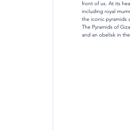
front of us. At its h
including royal mumm
the iconic pyramids 
The Pyramids of Giza
and an obelisk in th