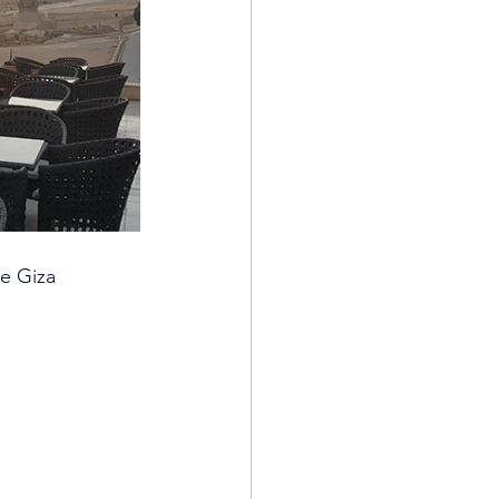
e Giza 