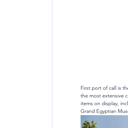
First port of call i
the most extensive co
items on display, in
Grand Egyptian Mus