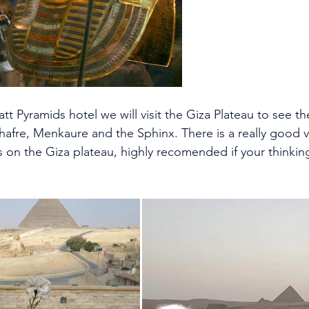
att Pyramids hotel we will visit the Giza Plateau to see th
hafre, Menkaure and the Sphinx. There is a really good v
 on the Giza plateau, highly recomended if your thinking