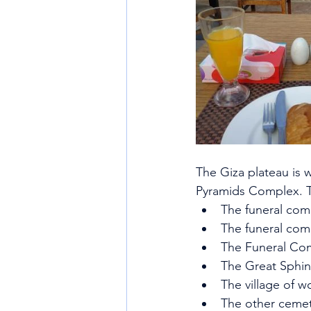
The Giza plateau is 
Pyramids Complex. T
The funeral com
The funeral com
The Funeral Co
The Great Sphi
The village of w
The other cemet