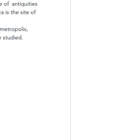
 of  antiquities 
is the site of 
metropolis, 
e studied.