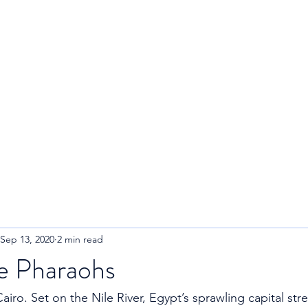
R
Home
About
Blog
Sep 13, 2020
2 min read
he Pharaohs
airo. Set on the Nile River, Egypt’s sprawling capital stre