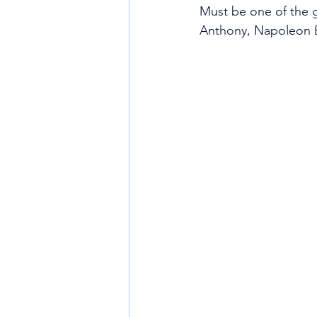
Must be one of the g
Anthony, Napoleon B