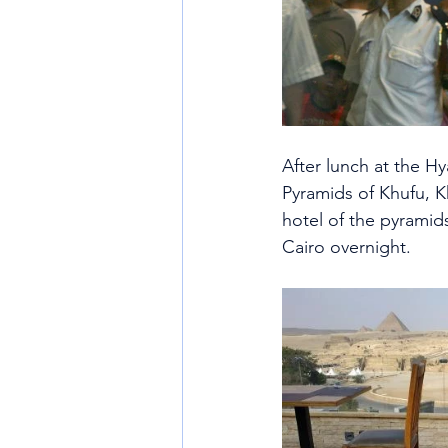
After lunch at the Hy
Pyramids of Khufu, K
hotel of the pyramids
Cairo overnight.