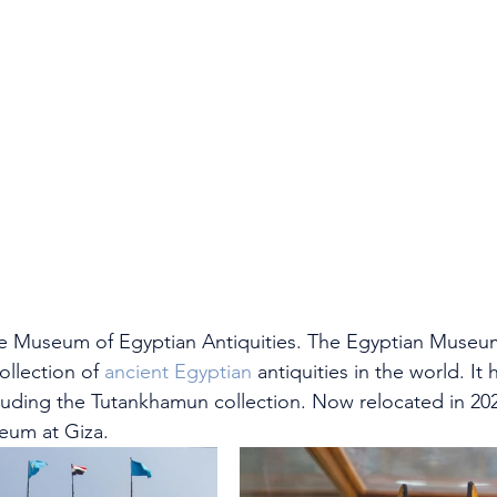
s the Museum of Egyptian Antiquities. The Egyptian Museu
llection of 
ancient Egyptian
 antiquities in the world. It 
cluding the Tutankhamun collection. Now relocated in 20
eum at Giza.