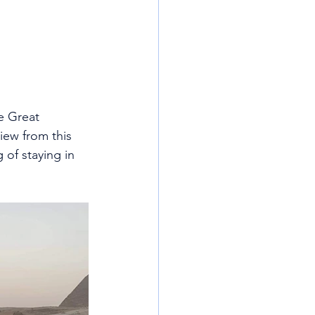
e Great 
iew from this 
 of staying in 