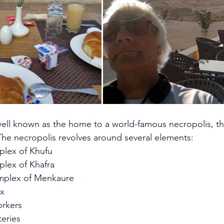
well known as the home to a world-famous necropolis, th
he necropolis revolves around several elements:
plex of Khufu
plex of Khafra
mplex of Menkaure
nx
orkers
eries