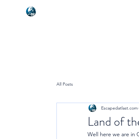
NEXUSVFX GLOBAL TRAVELLE
All Posts
Escapedatlast.com
Land of t
Well here we are in C