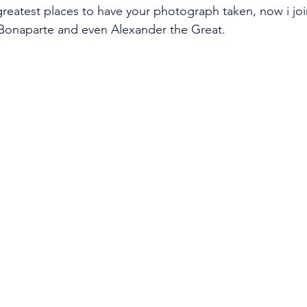
reatest places to have your photograph taken, now i joi
onaparte and even Alexander the Great.