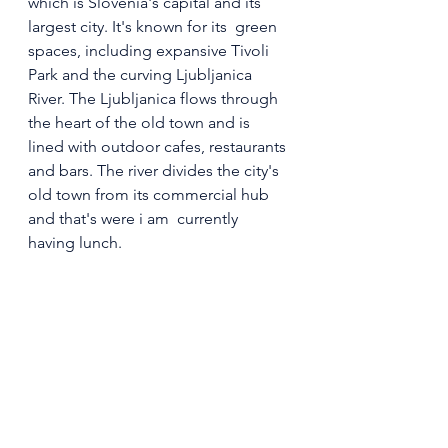
which is Slovenia's capital and its 
largest city. It's known for its  green 
spaces, including expansive Tivoli 
Park and the curving Ljubljanica 
River. The Ljubljanica flows through 
the heart of the old town and is 
lined with outdoor cafes, restaurants 
and bars. The river divides the city's 
old town from its commercial hub 
and that's were i am  currently 
having lunch.