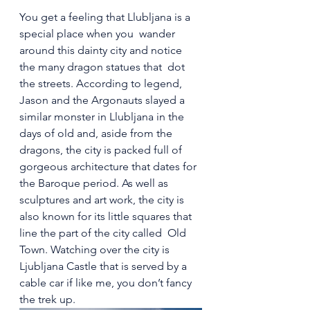
You get a feeling that Llubljana is a 
special place when you  wander 
around this dainty city and notice 
the many dragon statues that  dot 
the streets. According to legend, 
Jason and the Argonauts slayed a  
similar monster in Llubljana in the 
days of old and, aside from the  
dragons, the city is packed full of 
gorgeous architecture that dates for  
the Baroque period. As well as 
sculptures and art work, the city is  
also known for its little squares that 
line the part of the city called  Old 
Town. Watching over the city is 
Ljubljana Castle that is served by a 
cable car if like me, you don’t fancy 
the trek up.