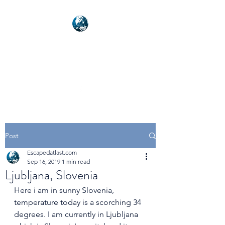
NEXUSVFX GLOBAL
TRAVELLER
Post
Escapedatlast.com
Sep 16, 2019
1 min read
Ljubljana, Slovenia
Here i am in sunny Slovenia, 
temperature today is a scorching 34 
degrees. I am currently in Ljubljana 