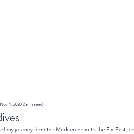
R
Home
About
Blog
Nov 4, 2020
2 min read
ives
 of my journey from the Mediteranean to the Far East, i ca