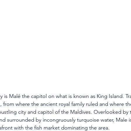
 is Malé the capitol on what is known as King Island. Trad
d, from where the ancient royal family ruled and where th
bustling city and capitol of the Maldives. Overlooked by ta
nd surrounded by incongruously turquoise water, Male is
eafront with the fish market dominating the area.