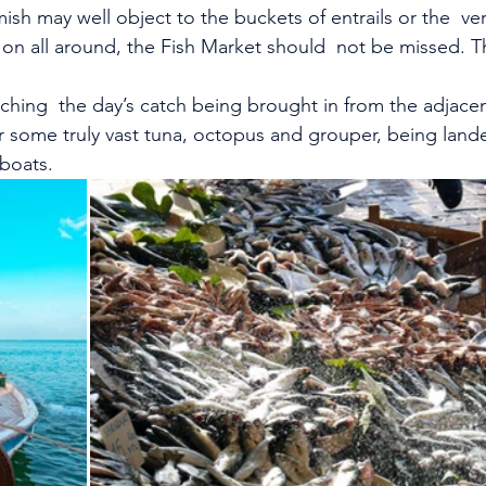
sh may well object to the buckets of entrails or the  ver
 on all around, the Fish Market should  not be missed. Th
tching  the day’s catch being brought in from the adjacen
r some truly vast tuna, octopus and grouper, being land
boats.