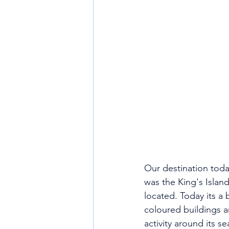
Our destination today
was the King's Islan
located. Today its a 
coloured buildings a
activity around its s