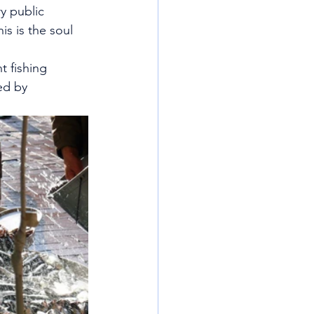
y public 
is is the soul 
t fishing 
ed by 