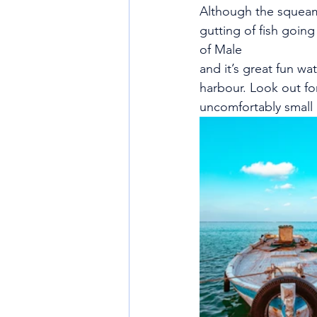
Although the squeami
gutting of fish going
of Male
and it’s great fun wa
harbour. Look out fo
uncomfortably small 