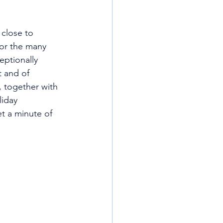
 close to 
for the many 
eptionally 
t and of 
, together with 
liday 
et a minute of 