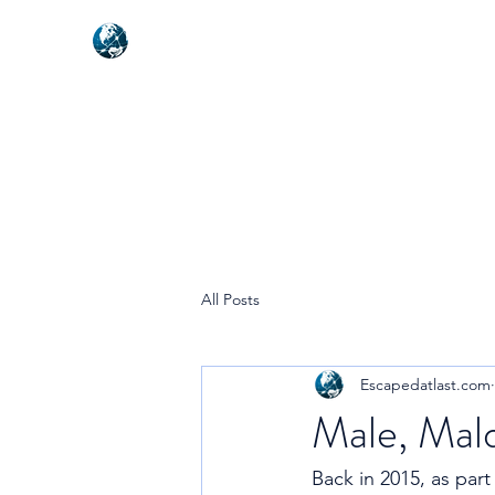
NEXUSVFX GLOBAL TRAVELLE
All Posts
Escapedatlast.com
Male, Mald
Back in 2015, as part