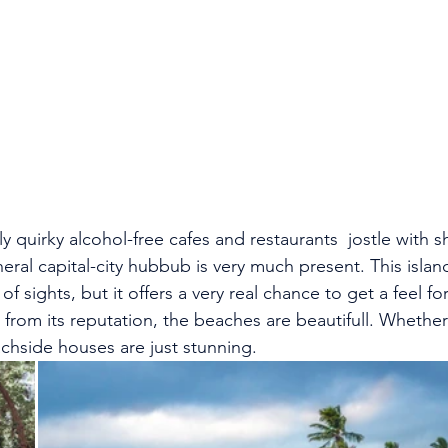
ly quirky alcohol-free cafes and restaurants  jostle with s
ral capital-city hubbub is very much present. This islan
 sights, but it offers a very real chance to get a feel fo
from its reputation, the beaches are beautifull. Whether 
chside houses are just stunning.