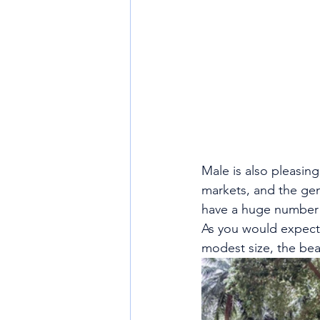
Male is also pleasing
markets, and the gene
have a huge number of
As you would expect 
modest size, the bea