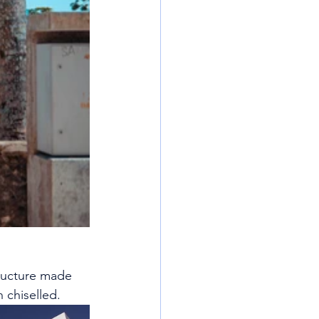
tructure made 
 chiselled.