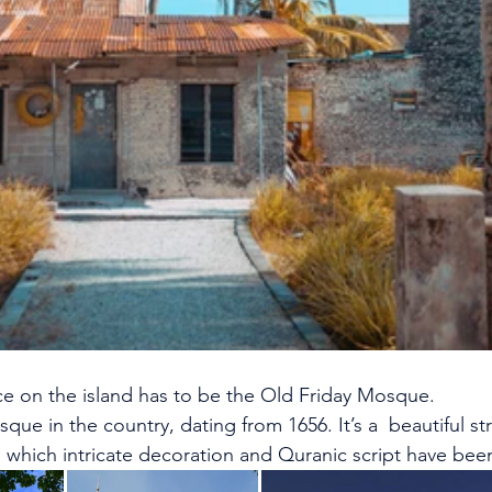
ce on the island has to be the Old Friday Mosque.
sque in the country, dating from 1656. It’s a  beautiful s
o which intricate decoration and Quranic script have been