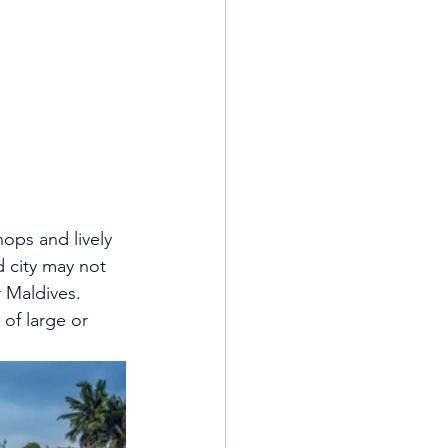
hops and lively 
d city may not 
r Maldives.
of large or 