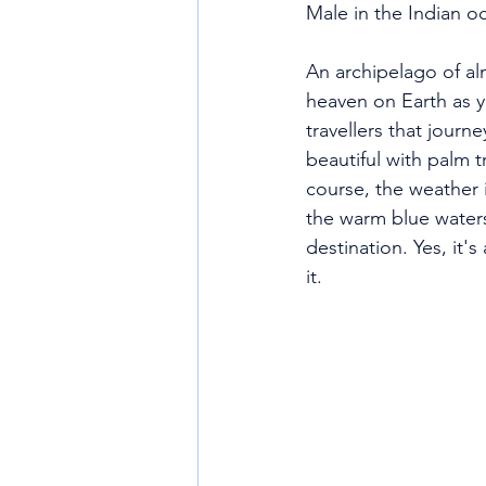
Male in the Indian o
An archipelago of alm
heaven on Earth as y
travellers that journ
beautiful with palm 
course, the weather i
the warm blue waters 
destination. Yes, it'
it. 