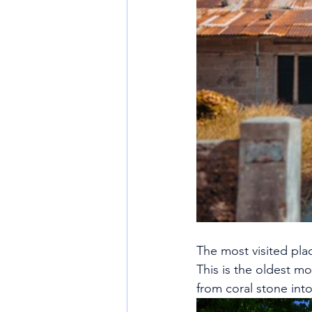
The most visited pla
This is the oldest mo
from coral stone int