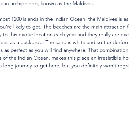
cean archipelego, known as the Maldives.
ost 1200 islands in the Indian Ocean, the Maldives is as
ou're likely to get. The beaches are the main attraction 
ey to this exotic location each year and they really are exc
trees as a backdrop. The sand is white and soft underfoo
s as perfect as you will find anywhere. That combination
of the Indian Ocean, makes this place an irresistible ho
s a long journey to get here, but you definitely won't regr