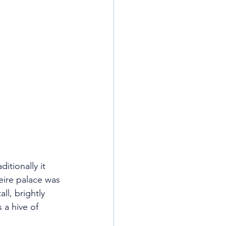
itionally it 
eire palace was 
ll, brightly 
 a hive of 