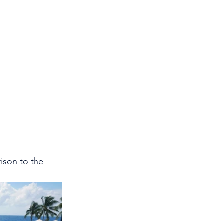
rison to the 