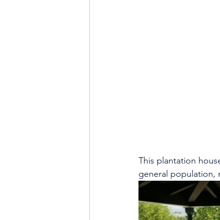
This plantation house 
general population, n