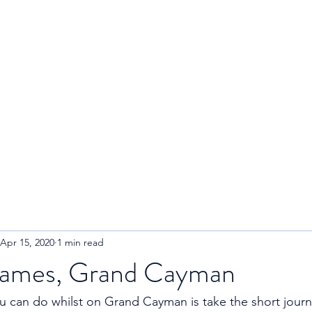
R
Home
About
Blog
Apr 15, 2020
1 min read
James, Grand Cayman
u can do whilst on Grand Cayman is take the short journe