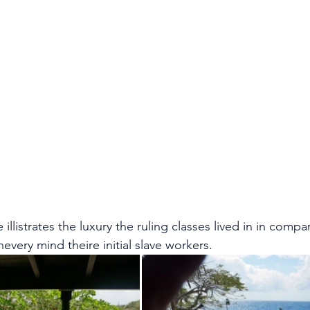
illistrates the luxury the ruling classes lived in in compa
every mind theire initial slave workers.