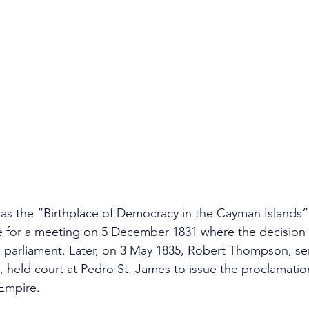
s the “Birthplace of Democracy in the Cayman Islands”,
 for a meeting on 5 December 1831 where the decision
ed parliament. Later, on 3 May 1835, Robert Thompson, se
 held court at Pedro St. James to issue the proclamatio
 Empire.