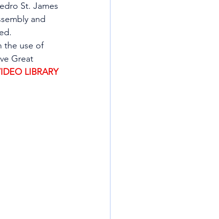
Pedro St. James 
Assembly and 
ed.  
 the use of 
ve Great 
VIDEO LIBRARY