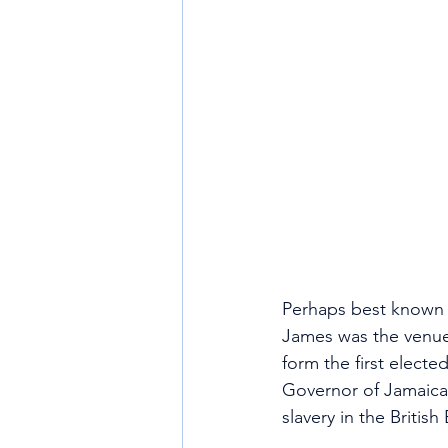
Perhaps best known a
James was the venue
form the first elect
Governor of Jamaica,
slavery in the British