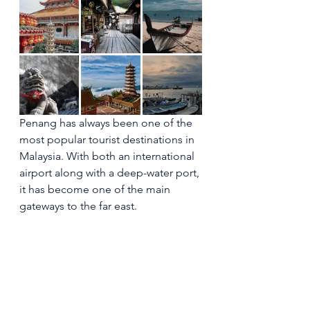
Penang has always been one of the 
most popular tourist destinations in 
Malaysia. With both an international 
airport along with a deep-water port, 
it has become one of the main 
gateways to the far east.