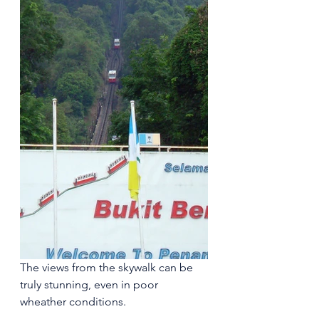
The views from the skywalk can be 
truly stunning, even in poor 
wheather conditions.