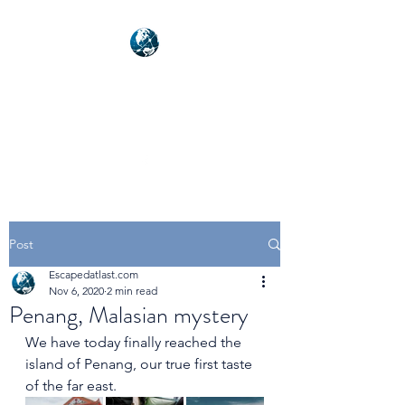
NEXUSVFX GLOBAL
TRAVELLER
Post
Escapedatlast.com
Nov 6, 2020
2 min read
Penang, Malasian mystery
We have today finally reached the 
island of Penang, our true first taste 
of the far east.