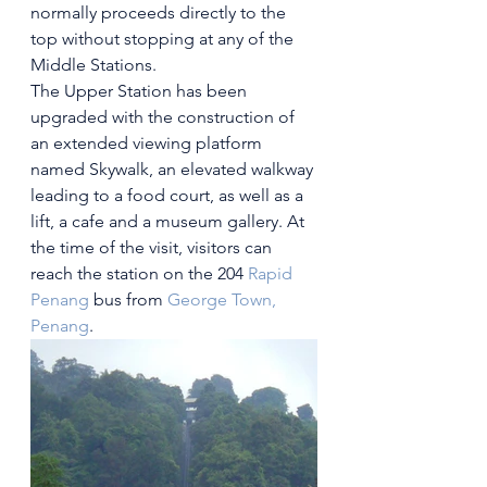
normally proceeds directly to the 
top without stopping at any of the 
Middle Stations. 
The Upper Station has been 
upgraded with the construction of 
an extended viewing platform 
named Skywalk, an elevated walkway 
leading to a food court, as well as a 
lift, a cafe and a museum gallery. At 
the time of the visit, visitors can 
reach the station on the 204 
Rapid 
Penang
 bus from 
George Town, 
Penang
.