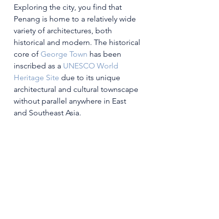
Exploring the city, you find that 
Penang is home to a relatively wide 
variety of architectures, both 
historical and modern. The historical 
core of 
George Town
 has been 
inscribed as a 
UNESCO
World 
Heritage Site
 due to its unique 
architectural and cultural townscape 
without parallel anywhere in East 
and Southeast Asia.