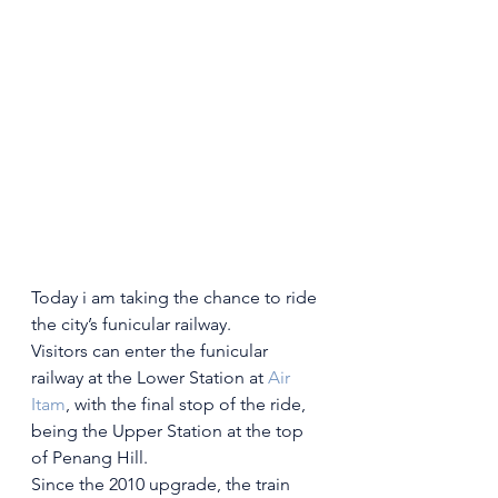
Today i am taking the chance to ride 
the city’s funicular railway.
Visitors can enter the funicular 
railway at the Lower Station at 
Air 
Itam
, with the final stop of the ride, 
being the Upper Station at the top 
of Penang Hill.
Since the 2010 upgrade, the train 