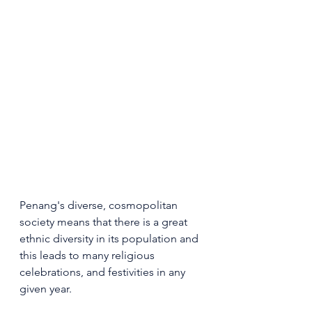
Penang's diverse, cosmopolitan 
society means that there is a great 
ethnic diversity in its population and 
this leads to many religious 
celebrations, and festivities in any 
given year.