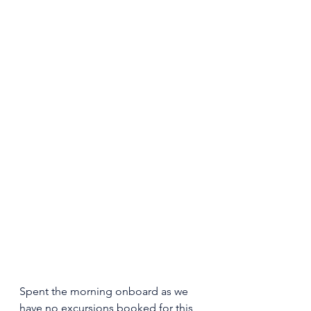
Spent the morning onboard as we 
have no excursions booked for this 