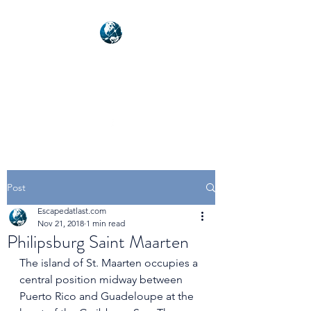
NEXUSVFX GLOBAL
TRAVELLER
Post
Escapedatlast.com
Nov 21, 2018
1 min read
Philipsburg Saint Maarten
The island of St. Maarten occupies a 
central position midway between 
Puerto Rico and Guadeloupe at the 