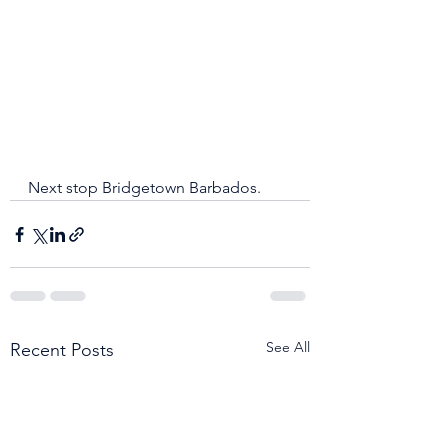
Next stop Bridgetown Barbados.
See All
Recent Posts