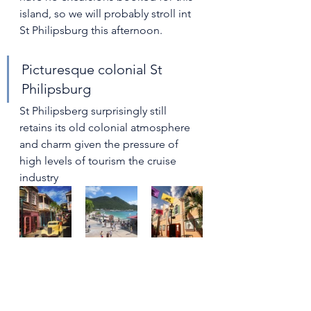
island, so we will probably stroll int 
St Philipsburg this afternoon.
Picturesque colonial St 
Philipsburg
St Philipsberg surprisingly still 
retains its old colonial atmosphere 
and charm given the pressure of 
high levels of tourism the cruise 
industry