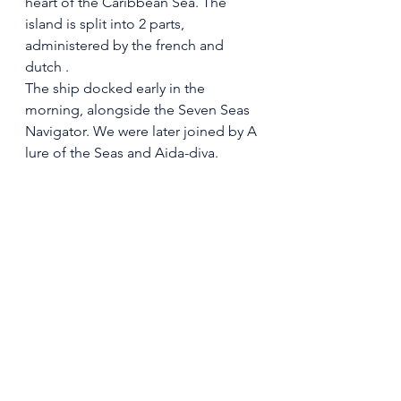
heart of the Caribbean Sea. The 
island is split into 2 parts, 
administered by the french and 
dutch .
The ship docked early in the 
morning, alongside the Seven Seas 
Navigator. We were later joined by A 
lure of the Seas and Aida-diva.