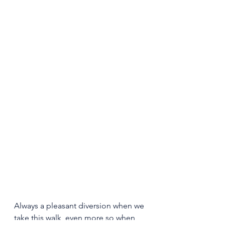
Always a pleasant diversion when we 
take this walk, even more so when 