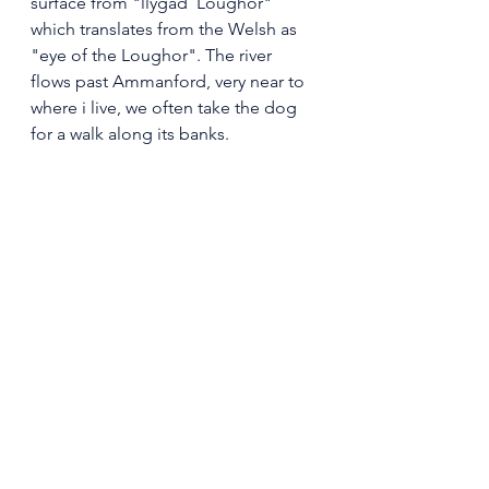
surface from "llygad  Loughor" 
which translates from the Welsh as 
"eye of the Loughor". The river 
flows past Ammanford, very near to 
where i live, we often take the dog 
for a walk along its banks.