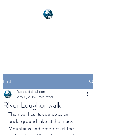
NEXUSVFX GLOBAL
TRAVELLER
Post
Escapedatlast.com
May 6, 2019
1 min read
River Loughor walk
The river has its source at an 
underground lake at the Black 
Mountains and emerges at the 