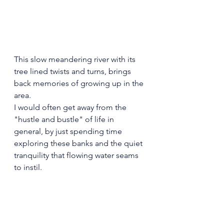
This slow meandering river with its 
tree lined twists and turns, brings 
back memories of growing up in the 
area.
I would often get away from the 
"hustle and bustle" of life in 
general, by just spending time 
exploring these banks and the quiet 
tranquility that flowing water seams 
to instil.