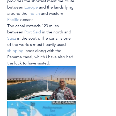
provides the shortest maritime route 
between 
Europe
 and the lands lying 
around the 
Indian
 and western 
Pacific
 oceans.
The canal extends 120 miles 
between 
Port Said
 in the north and 
Suez
 in the south. The canal is one 
of the world’s most heavily used 
shipping
 lanes along with the 
Panama canal, which i have also had 
the luck to have visited.