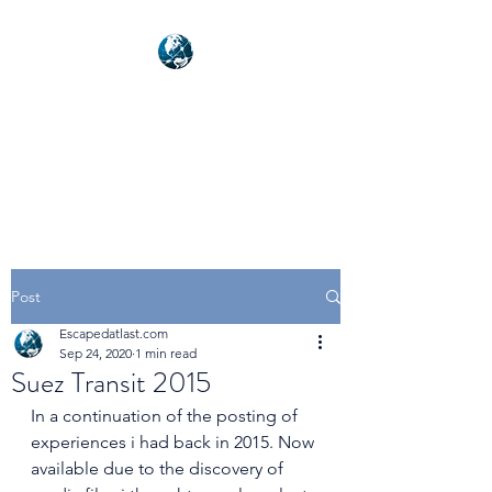
NEXUSVFX GLOBAL
TRAVELLER
Post
Escapedatlast.com
Sep 24, 2020
1 min read
Suez Transit 2015
In a continuation of the posting of 
experiences i had back in 2015. Now 
available due to the discovery of 