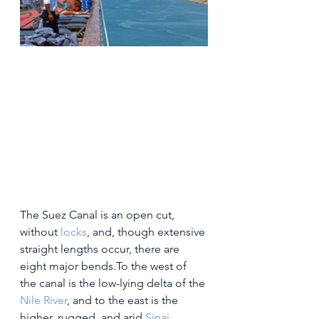
The Suez Canal is an open cut, 
without 
locks
, and, though extensive 
straight lengths occur, there are 
eight major bends.To the west of 
the canal is the low-lying delta of the 
Nile River
, and to the east is the 
higher, rugged, and arid 
Sinai 