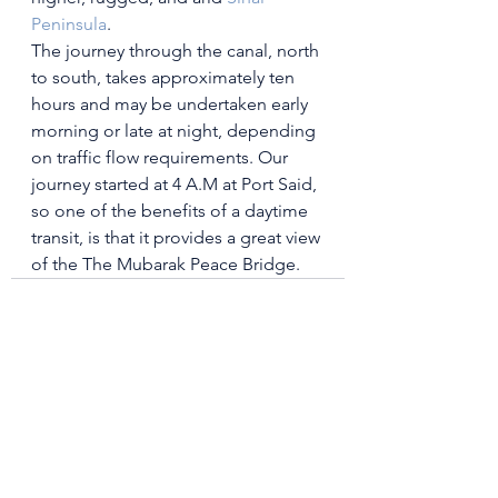
Peninsula
.
The journey through the canal, north 
to south, takes approximately ten 
hours and may be undertaken early 
morning or late at night, depending 
on traffic flow requirements. 
Our 
journey started at 4 A.M at Port Said, 
so one
 of the benefits of a daytime 
transit, is that it provides a great view 
of the 
The Mubarak Peace Bridge. 
See All
Recent Posts