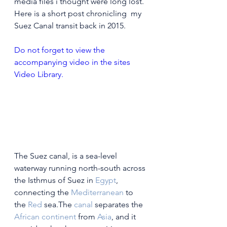
media files i thought were long lost. 
Here is a short post chronicling  my 
Suez Canal transit back in 2015. 
Do not forget to view the 
accompanying video in the sites 
Video Library.
The Suez canal, is a 
sea-level 
waterway running north-south across 
the Isthmus of Suez in 
Egypt
, 
connecting the 
Mediterranean
 to 
the 
Red
 sea.The 
canal
 separates the 
African continent
 from 
Asia
, and it 